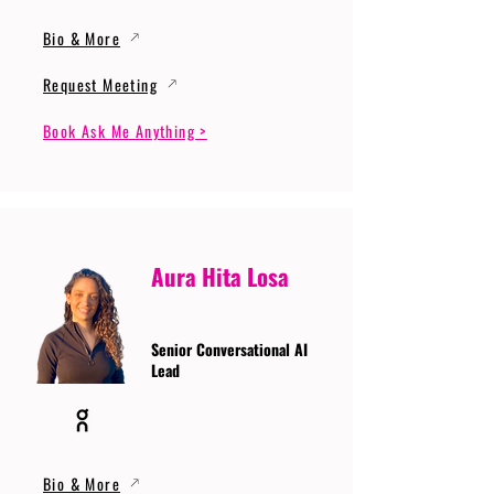
Bio & More
Request Meeting
Book Ask Me Anything >
Aura Hita Losa
Senior Conversational AI
Lead
Bio & More