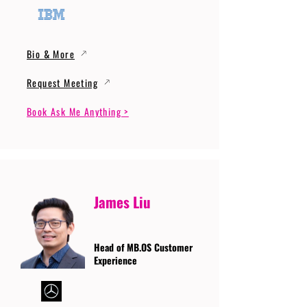
Bio & More
Request Meeting
Book Ask Me Anything >
James Liu
Head of MB.OS Customer
Experience