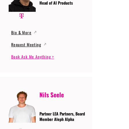
Head of AI Products
Bio & More
Request Meeting
Book Ask Me Anything >
Nils Seele
Partner LEA Partners, Board
Member Aleph Alpha