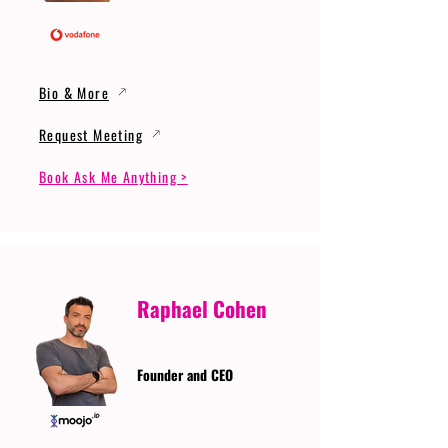
Bio & More
Request Meeting
Book Ask Me Anything >
Raphael Cohen
Founder and CEO