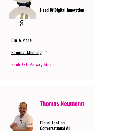
Head Of Digital Innovation
Bio & More
Request Meeting
Book Ask Me Anything >
Thomas Neumann
Global Lead on
Conversational AI