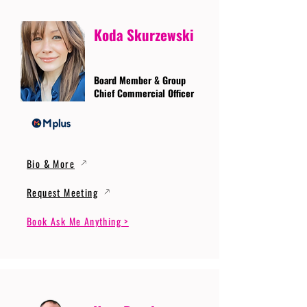
Koda Skurzewski
Board Member & Group
Chief Commercial Officer
Bio & More
Request Meeting
Book Ask Me Anything >