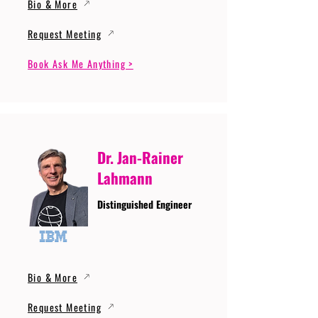
Bio & More
Request Meeting
Book Ask Me Anything >
Dr. Jan-Rainer
Lahmann
Distinguished Engineer
Bio & More
Request Meeting