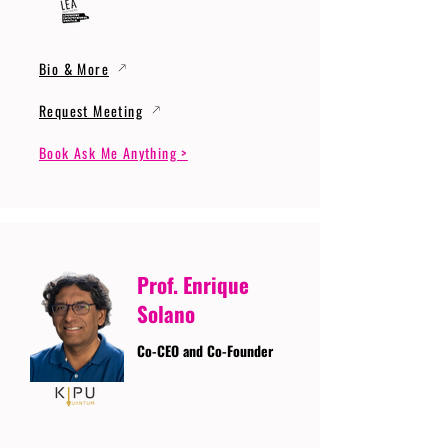
Bio & More
Request Meeting
Book Ask Me Anything >
Prof. Enrique
Solano
Co-CEO and Co-Founder