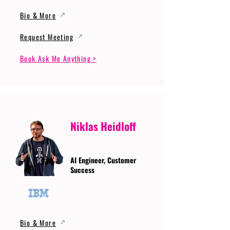
Bio & More
Request Meeting
Book Ask Me Anything >
Niklas Heidloff
AI Engineer, Customer
Success
Bio & More