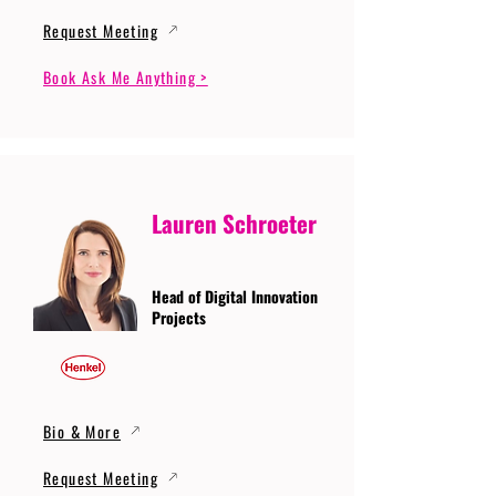
Request Meeting
Book Ask Me Anything >
Lauren Schroeter
Head of Digital Innovation
Projects
Bio & More
Request Meeting