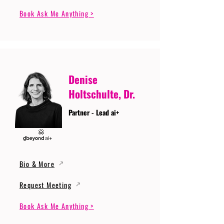
Book Ask Me Anything >
Denise
Holtschulte, Dr.
Partner - Lead ai+
Bio & More
Request Meeting
Book Ask Me Anything >