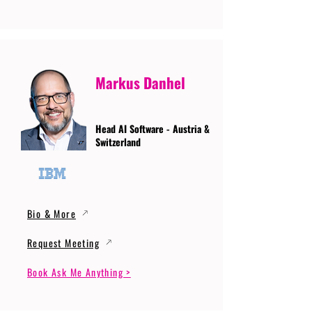
Markus Danhel
Head AI Software - Austria &
Switzerland
Bio & More
Request Meeting
Book Ask Me Anything >