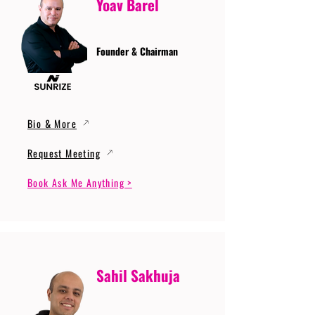
Yoav Barel
Founder & Chairman
Bio & More
Request Meeting
Book Ask Me Anything >
Sahil Sakhuja