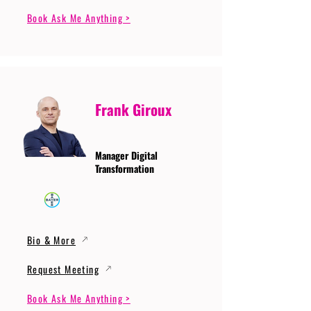
Book Ask Me Anything >
Frank Giroux
Manager Digital
Transformation
Bio & More
Request Meeting
Book Ask Me Anything >