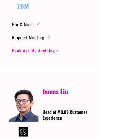
Bio & More
Request Meeting
Book Ask Me Anything >
James Liu
Head of MB.OS Customer
Experience