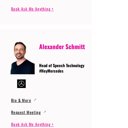
Book Ask Me Anything >
Alexander Schmitt
Head of Speech Technology
#HeyMercedes
Bio & More
Request Meeting
Book Ask Me Anything >