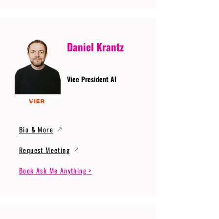
Daniel Krantz
Vice President AI
Bio & More
Request Meeting
Book Ask Me Anything >