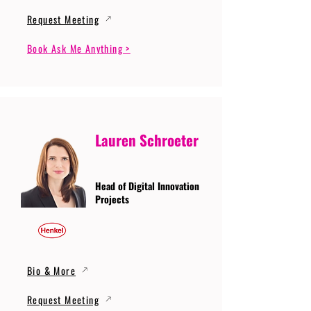
Request Meeting
Book Ask Me Anything >
Lauren Schroeter
Head of Digital Innovation
Projects
Bio & More
Request Meeting