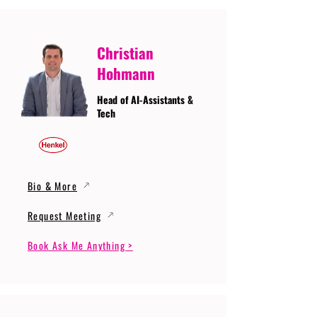
Christian
Hohmann
Head of AI-Assistants &
Tech
Bio & More
Request Meeting
Book Ask Me Anything >