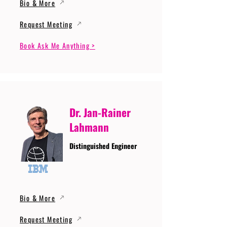
Bio & More
Request Meeting
Book Ask Me Anything >
Dr. Jan-Rainer
Lahmann
Distinguished Engineer
Bio & More
Request Meeting