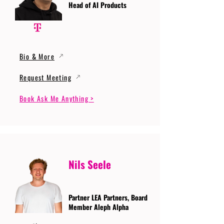
Head of AI Products
Bio & More
Request Meeting
Book Ask Me Anything >
Nils Seele
Partner LEA Partners, Board
Member Aleph Alpha