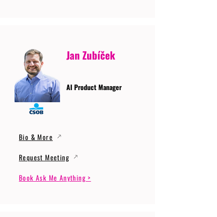
Jan Zubíček
AI Product Manager
Bio & More
Request Meeting
Book Ask Me Anything >