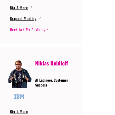
Bio & More
Request Meeting
Book Ask Me Anything >
Niklas Heidloff
AI Engineer, Customer
Success
Bio & More