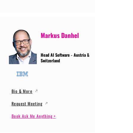
Markus Danhel
Head AI Software - Austria &
Switzerland
Bio & More
Request Meeting
Book Ask Me Anything >