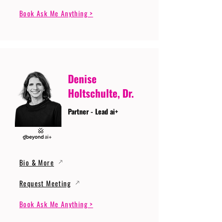
Book Ask Me Anything >
Denise
Holtschulte, Dr.
Partner - Lead ai+
Bio & More
Request Meeting
Book Ask Me Anything >