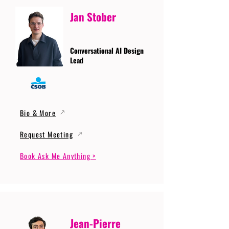
Jan Stober
Conversational AI Design
Lead
Bio & More
Request Meeting
Book Ask Me Anything >
Jean-Pierre