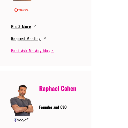
Bio & More
Request Meeting
Book Ask Me Anything >
Raphael Cohen
Founder and CEO