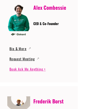
Alex Combessie
CEO & Co-Founder
Bio & More
Request Meeting
Book Ask Me Anything >
Frederik Borst