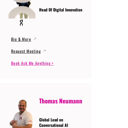
Head Of Digital Innovation
Bio & More
Request Meeting
Book Ask Me Anything >
Thomas Neumann
Global Lead on
Conversational AI