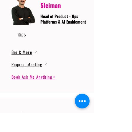
Sleiman
Head of Product - Ops
Platforms & AI Enablement
Bio & More
Request Meeting
Book Ask Me Anything >
Prof. Dr. Gerhard
Wunder