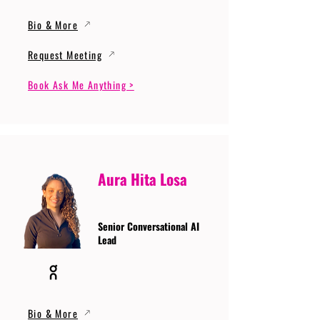
Bio & More
Request Meeting
Book Ask Me Anything >
Aura Hita Losa
Senior Conversational AI
Lead
Bio & More