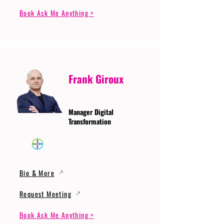
Book Ask Me Anything >
Frank Giroux
Manager Digital
Transformation
Bio & More
Request Meeting
Book Ask Me Anything >