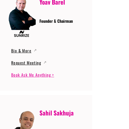
Yoav Barel
Founder & Chairman
Bio & More
Request Meeting
Book Ask Me Anything >
Sahil Sakhuja