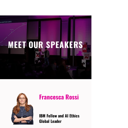
MEET OUR SPEAKERS
Francesca Rossi
IBM Fellow and AI Ethics
Global Leader