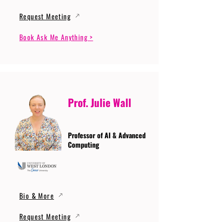
Request Meeting
Book Ask Me Anything >
Prof. Julie Wall
Professor of AI & Advanced
Computing
Bio & More
Request Meeting