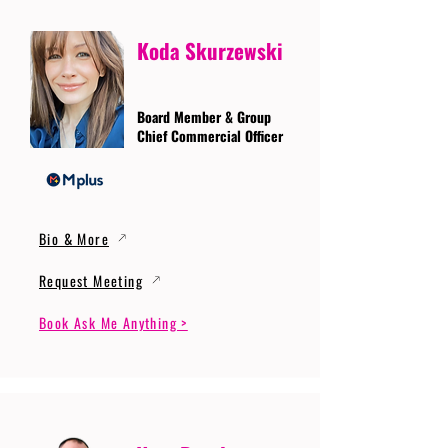
Koda Skurzewski
Board Member & Group
Chief Commercial Officer
Bio & More
Request Meeting
Book Ask Me Anything >