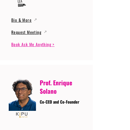
Bio & More
Request Meeting
Book Ask Me Anything >
Prof. Enrique
Solano
Co-CEO and Co-Founder