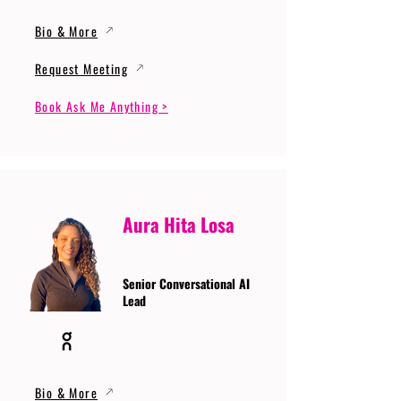
Bio & More
Request Meeting
Book Ask Me Anything >
Aura Hita Losa
Senior Conversational AI
Lead
Bio & More