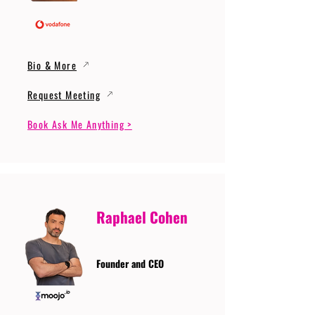
Bio & More
Request Meeting
Book Ask Me Anything >
Raphael Cohen
Founder and CEO