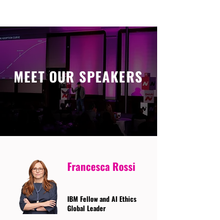
MEET OUR SPEAKERS
Francesca Rossi
IBM Fellow and AI Ethics
Global Leader