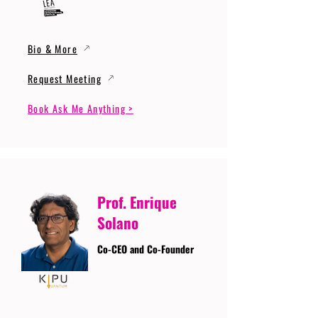
Bio & More
Request Meeting
Book Ask Me Anything >
Prof. Enrique
Solano
Co-CEO and Co-Founder