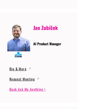
Jan Zubíček
AI Product Manager
Bio & More
Request Meeting
Book Ask Me Anything >