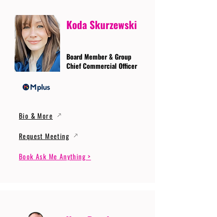
Koda Skurzewski
Board Member & Group
Chief Commercial Officer
Bio & More
Request Meeting
Book Ask Me Anything >