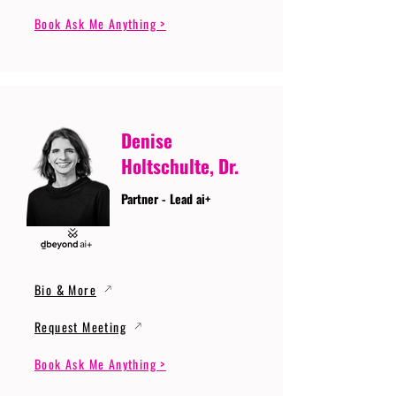
Book Ask Me Anything >
Denise
Holtschulte, Dr.
Partner - Lead ai+
Bio & More
Request Meeting
Book Ask Me Anything >