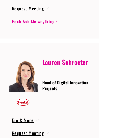
Request Meeting
Book Ask Me Anything >
Lauren Schroeter
Head of Digital Innovation
Projects
Bio & More
Request Meeting