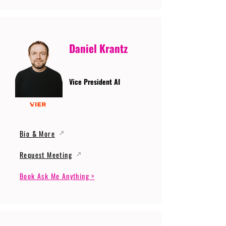
Daniel Krantz
Vice President AI
Bio & More
Request Meeting
Book Ask Me Anything >