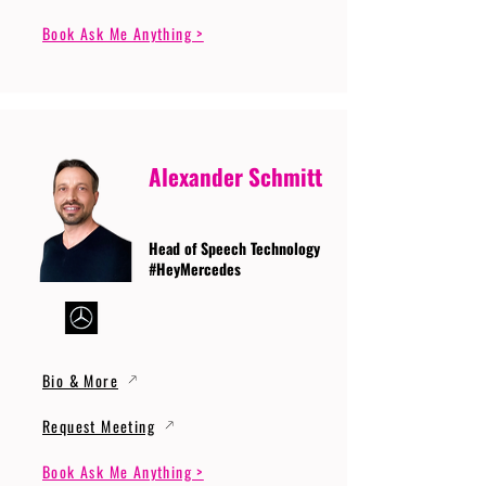
Book Ask Me Anything >
Alexander Schmitt
Head of Speech Technology
#HeyMercedes
Bio & More
Request Meeting
Book Ask Me Anything >