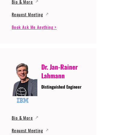
Bio & More
Request Meeting
Book Ask Me Anything >
Dr. Jan-Rainer
Lahmann
Distinguished Engineer
Bio & More
Request Meeting