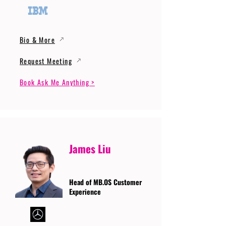
Bio & More
Request Meeting
Book Ask Me Anything >
James Liu
Head of MB.OS Customer
Experience