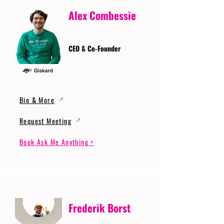
Alex Combessie
CEO & Co-Founder
Bio & More
Request Meeting
Book Ask Me Anything >
Frederik Borst