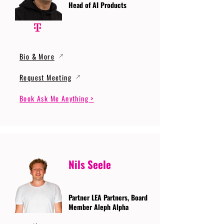
Head of AI Products
Bio & More
Request Meeting
Book Ask Me Anything >
Nils Seele
Partner LEA Partners, Board
Member Aleph Alpha