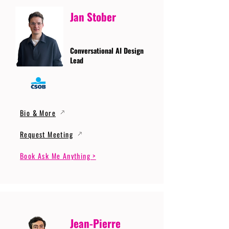
Jan Stober
Conversational AI Design
Lead
Bio & More
Request Meeting
Book Ask Me Anything >
Jean-Pierre