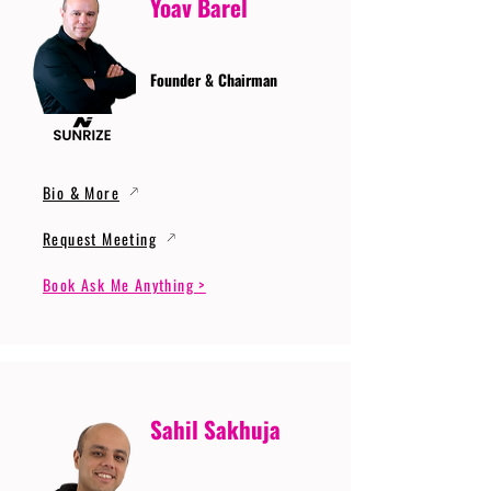
Yoav Barel
Founder & Chairman
Bio & More
Request Meeting
Book Ask Me Anything >
Sahil Sakhuja