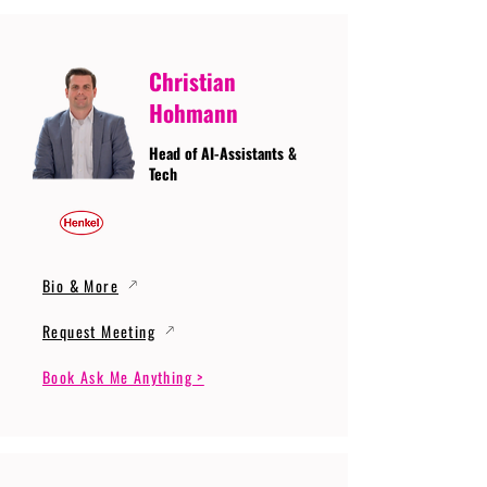
Christian
Hohmann
Head of AI-Assistants &
Tech
Bio & More
Request Meeting
Book Ask Me Anything >