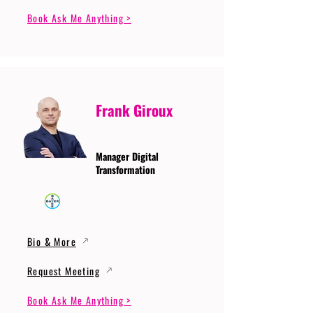
Book Ask Me Anything >
Frank Giroux
Manager Digital
Transformation
Bio & More
Request Meeting
Book Ask Me Anything >