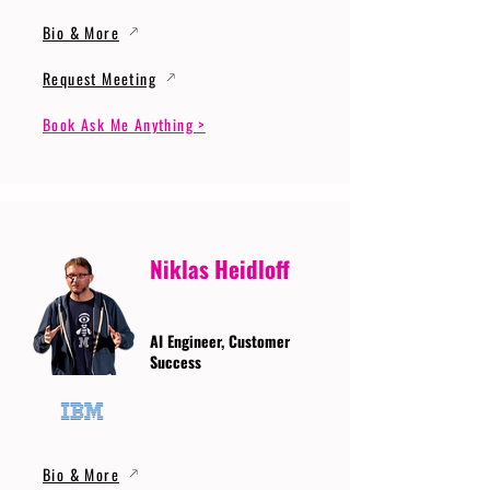
Bio & More
Request Meeting
Book Ask Me Anything >
Niklas Heidloff
AI Engineer, Customer
Success
Bio & More