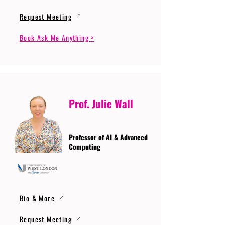
Request Meeting
Book Ask Me Anything >
Prof. Julie Wall
Professor of AI & Advanced
Computing
Bio & More
Request Meeting