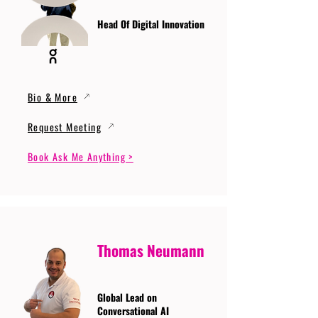
Head Of Digital Innovation
Bio & More
Request Meeting
Book Ask Me Anything >
Thomas Neumann
Global Lead on
Conversational AI