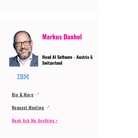
Markus Danhel
Head AI Software - Austria &
Switzerland
Bio & More
Request Meeting
Book Ask Me Anything >