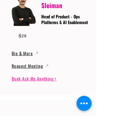
Sleiman
Head of Product - Ops
Platforms & AI Enablement
Bio & More
Request Meeting
Book Ask Me Anything >
Prof. Dr. Gerhard
Wunder