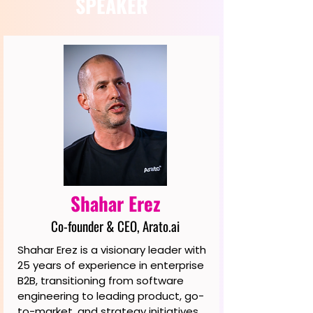
SPEAKER
Shahar Erez
Co-founder & CEO, Arato.ai
Shahar Erez is a visionary leader with
25 years of experience in enterprise
B2B, transitioning from software
engineering to leading product, go-
to-market, and strategy initiatives.