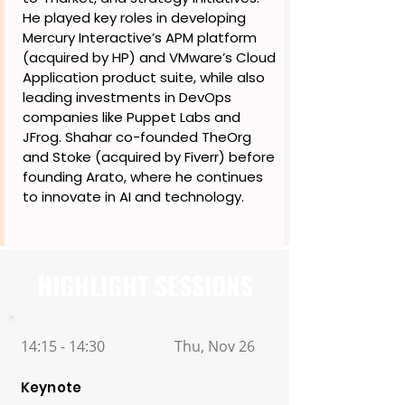
He played key roles in developing
Mercury Interactive’s APM platform
(acquired by HP) and VMware’s Cloud
Application product suite, while also
leading investments in DevOps
companies like Puppet Labs and
JFrog. Shahar co-founded TheOrg
and Stoke (acquired by Fiverr) before
founding Arato, where he continues
to innovate in AI and technology.
HIGHLIGHT SESSIONS
14:15 - 14:30
Thu, Nov 26
Keynote