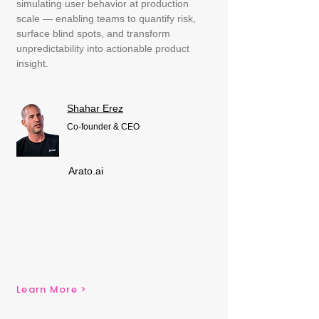
simulating user behavior at production
scale — enabling teams to quantify risk,
surface blind spots, and transform
unpredictability into actionable product
insight.
Shahar Erez
Co-founder & CEO
Arato.ai
Learn More >