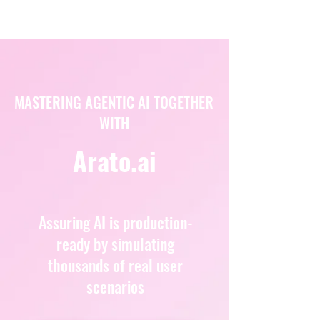
MASTERING AGENTIC AI TOGETHER
WITH
Arato.ai
Assuring AI is production-
ready by simulating
thousands of real user
scenarios