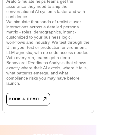
Arato Simulate helps teams get the
assurance they need to ship their
conversational AI systems faster and with
confidence.
We simulate thousands of realistic user
interactions across a detailed persona
matrix - roles, demographics, intent -
customized to your business logic,
workflows and industry. We test through the
UI, in your test or production environment,
LLM agnostic, with no code access needed.
With every run, teams get a deep
Behavioral Readiness Analysis that shows
exactly where their AI excels, where it fails,
what patterns emerge, and what
compliance risks you may have before
launch.
BOOK A DEMO