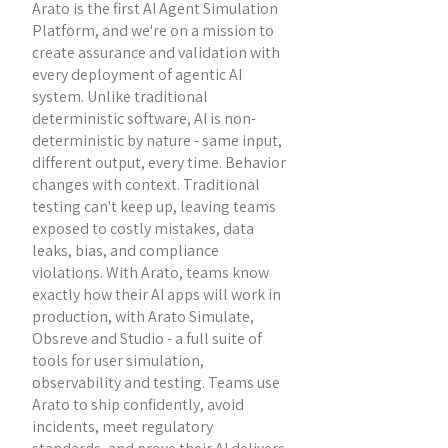
Arato is the first AI Agent Simulation
Platform, and we're on a mission to
create assurance and validation with
every deployment of agentic AI
system. Unlike traditional
deterministic software, AI is non-
deterministic by nature - same input,
different output, every time. Behavior
changes with context. Traditional
testing can't keep up, leaving teams
exposed to costly mistakes, data
leaks, bias, and compliance
violations. With Arato, teams know
exactly how their AI apps will work in
production, with Arato Simulate,
Obsreve and Studio - a full suite of
tools for user simulation,
observability and testing. Teams use
Arato to ship confidently, avoid
incidents, meet regulatory