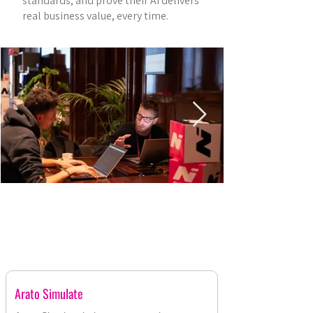
standards, and prove their AI delivers
real business value, every time.
AGENTIC AI DEMOS
Arato Simulate