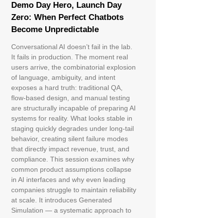
Demo Day Hero, Launch Day
Zero: When Perfect Chatbots
Become Unpredictable
Conversational AI doesn’t fail in the lab.
It fails in production. The moment real
users arrive, the combinatorial explosion
of language, ambiguity, and intent
exposes a hard truth: traditional QA,
flow-based design, and manual testing
are structurally incapable of preparing AI
systems for reality. What looks stable in
staging quickly degrades under long-tail
behavior, creating silent failure modes
that directly impact revenue, trust, and
compliance. This session examines why
common product assumptions collapse
in AI interfaces and why even leading
companies struggle to maintain reliability
at scale. It introduces Generated
Simulation — a systematic approach to