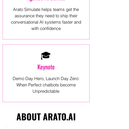
Arato Simulate helps teams get the
assurance they need to ship their
conversational AI systems faster and
with confidence
🎓
Keynote
Demo Day Hero, Launch Day Zero:
When Perfect chatbots become
Unpredictable
ABOUT ARATO.AI