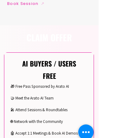
Book Session
CLAIM OFFER
AI BUYERS / USERS
FREE
🎁 Free Pass Sponsored by Arato AI
🤝 Meet the Arato AI Team
🎤 Attend Sessions & Roundtables
🌐 Network with the Community
🤖 Accept 1:1 Meetings & Book AI Demos