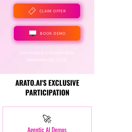
CLAIM OFFER
BOOK DEMO
Join Arato.ai in Amsterdam,
November 26, 2026!
ARATO.AI'S EXCLUSIVE
PARTICIPATION
🚀
Agentic AI Demos