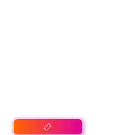
De Mandemakers
Groep