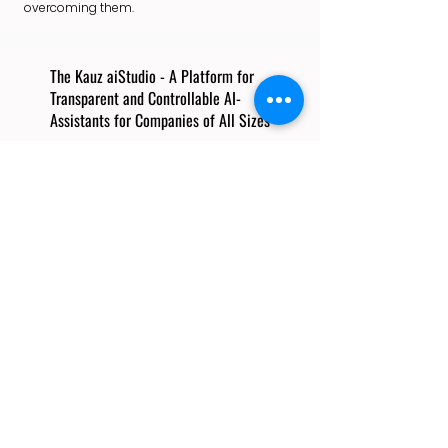
overcoming them.
The Kauz aiStudio - A Platform for
Transparent and Controllable AI-
Assistants for Companies of All Sizes
Thomas Rüdel
Founder & CEO, Kauz
Thomas holds a Ph.D. in Statistics and
Econometrics. He spent 18 years as
Associate, Partner and Senior Partner
at McKinsey & Company, advising
clients in insurance, financial services,