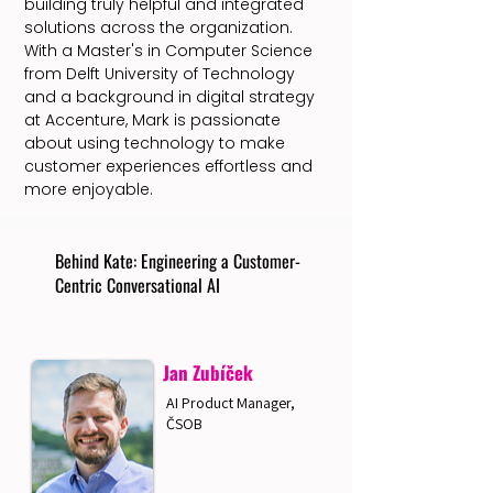
building truly helpful and integrated
solutions across the organization.
With a Master's in Computer Science
from Delft University of Technology
and a background in digital strategy
at Accenture, Mark is passionate
about using technology to make
customer experiences effortless and
more enjoyable.
Behind Kate: Engineering a Customer-
Centric Conversational AI
Jan Zubíček
AI Product Manager,
ČSOB