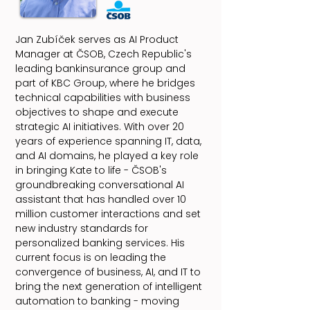
Jan Zubíček serves as AI Product
Manager at ČSOB, Czech Republic's
leading bankinsurance group and
part of KBC Group, where he bridges
technical capabilities with business
objectives to shape and execute
strategic AI initiatives. With over 20
years of experience spanning IT, data,
and AI domains, he played a key role
in bringing Kate to life - ČSOB's
groundbreaking conversational AI
assistant that has handled over 10
million customer interactions and set
new industry standards for
personalized banking services. His
current focus is on leading the
convergence of business, AI, and IT to
bring the next generation of intelligent
automation to banking - moving