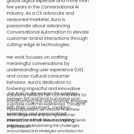
global digital expertise and more than
five years in the Conversational AI
industry. As a CX advocate and
seasoned marketer, Aura is
passionate about advancing
Conversational Automation to elevate
customer-brand interactions through
cutting-edge AI technologies.
Her work focuses on crafting
meaningful conversations by
understanding user experience (UX)
and cross-cultural consumer
behavior. Aura’s dedication to
fostering impactful and innovative
Join Aura as she explores the synergies
solutions reflects her commitment to
between NLP and GenAI to enhance post-
transforming the way brands engage
purchase customer experiences. Through a
with their customers, creating
hybrid approach, we uncover how these
seamless and personalized
technologies are improving customer
interactions that leave a lasting
interactions. We will dive into ongoing GenAI
initiatives, understanding the challenges
impression.
encountered and strategies and tactics for