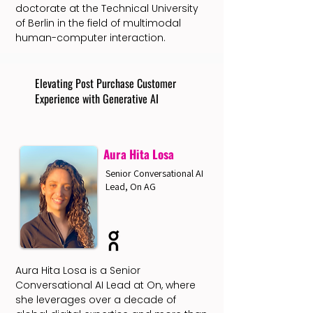
doctorate at the Technical University
of Berlin in the field of multimodal
human-computer interaction.
Elevating Post Purchase Customer
Experience with Generative AI
Aura Hita Losa
Senior Conversational AI
Lead, On AG
Aura Hita Losa is a Senior
Conversational AI Lead at On, where
she leverages over a decade of