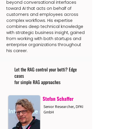
beyond conversational interfaces
toward AI that acts on behalf of
customers and employees across
complex workflows. His expertise
combines deep technical knowledge
with strategic business insight, gained
from working with both startups and
enterprise organizations throughout
his career.
Let the RAG control your botti? Edge
cases
for simple RAG approaches
Stefan Schaffer
Senior Researcher, DFKI
GmbH