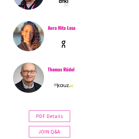
Aura Hita Losa
Thomas Rüdel
PDF Details
JOIN Q&A