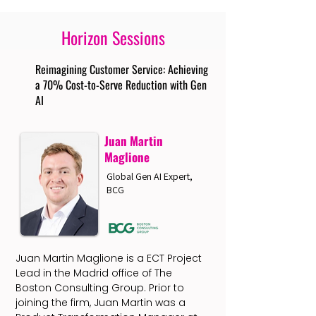
Horizon Sessions
Reimagining Customer Service: Achieving
a 70% Cost-to-Serve Reduction with Gen
AI
Juan Martin
Maglione
Global Gen AI Expert,
BCG
Juan Martin Maglione is a ECT Project
Lead in the Madrid office of The
Boston Consulting Group. Prior to
joining the firm, Juan Martin was a