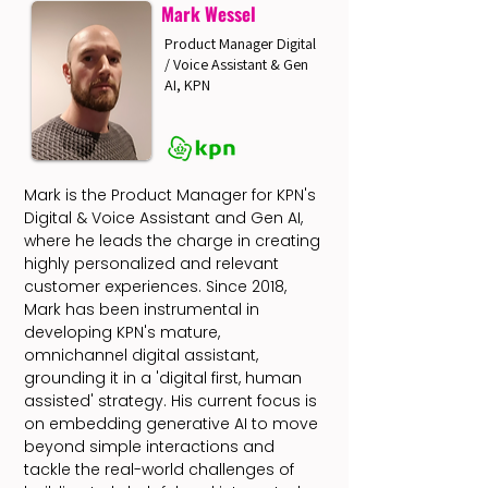
Mark Wessel
Product Manager Digital
/ Voice Assistant & Gen
AI, KPN
Mark is the Product Manager for KPN's
Digital & Voice Assistant and Gen AI,
where he leads the charge in creating
highly personalized and relevant
customer experiences. Since 2018,
Mark has been instrumental in
developing KPN's mature,
omnichannel digital assistant,
grounding it in a 'digital first, human
assisted' strategy. His current focus is
on embedding generative AI to move
beyond simple interactions and
tackle the real-world challenges of