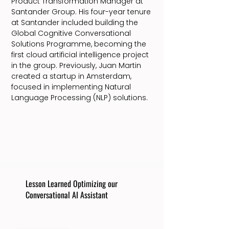
Product Transformation Manager at
Santander Group. His four-year tenure
at Santander included building the
Global Cognitive Conversational
Solutions Programme, becoming the
first cloud artificial intelligence project
in the group. Previously, Juan Martin
created a startup in Amsterdam,
focused in implementing Natural
Language Processing (NLP) solutions.
Lesson Learned Optimizing our
Conversational AI Assistant