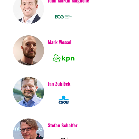
Juan Martin Maglione
Mark Wessel
Jan Zubíček
Stefan Schaffer