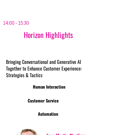
14:00 - 15:30
Horizon Highlights
Bringing Conversational and Generative AI
Together to Enhance Customer Experience:
Strategies & Tactics
Human Interaction
Customer Service
Automation