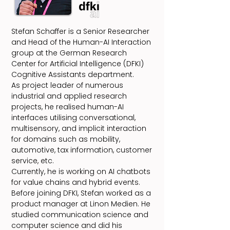
Stefan Schaffer is a Senior Researcher
and Head of the Human-AI Interaction
group at the German Research
Center for Artificial Intelligence (DFKI)
Cognitive Assistants department.
As project leader of numerous
industrial and applied research
projects, he realised human-AI
interfaces utilising conversational,
multisensory, and implicit interaction
for domains such as mobility,
automotive, tax information, customer
service, etc.
Currently, he is working on AI chatbots
for value chains and hybrid events.
Before joining DFKI, Stefan worked as a
product manager at Linon Medien. He
studied communication science and
computer science and did his