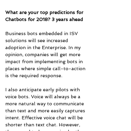
What are your top predictions for 
Chatbots for 2018? 3 years ahead
Business bots embedded in ISV 
solutions will see increased 
adoption in the Enterprise. In my 
opinion, companies will get more 
impact from implementing bots in 
places where simple call-to-action 
is the required response. 
I also anticipate early pilots with 
voice bots. Voice will always be a 
more natural way to communicate 
than text and more easily captures 
intent. Effective voice chat will be 
shorter than text chat. However, 