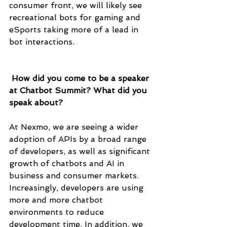
consumer front, we will likely see 
recreational bots for gaming and 
eSports taking more of a lead in 
bot interactions.
 How did you come to be a speaker 
at Chatbot Summit? What did you 
speak about?
At Nexmo, we are seeing a wider 
adoption of APIs by a broad range 
of developers, as well as significant 
growth of chatbots and AI in 
business and consumer markets. 
Increasingly, developers are using 
more and more chatbot 
environments to reduce 
development time. In addition, we 