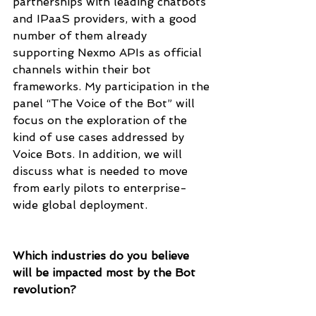
partnerships with leading chatbots 
and IPaaS providers, with a good 
number of them already 
supporting Nexmo APIs as official 
channels within their bot 
frameworks. My participation in the 
panel “The Voice of the Bot” will 
focus on the exploration of the 
kind of use cases addressed by 
Voice Bots. In addition, we will 
discuss what is needed to move 
from early pilots to enterprise-
wide global deployment.
Which industries do you believe 
will be impacted most by the Bot 
revolution? 