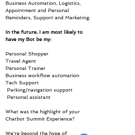
Business Automation, Logistics, 
Appointment and Personal 
Reminders, Support and Marketing.
In the future, I am most likely to 
have my Bot be my:
Personal Shopper
Travel Agent
Personal Trainer
Business workflow automation
Tech Support
 Parking/navigation support
 Personal assistant
What was the highlight of your 
Chatbot Summit Experience?
We're beyond the hype of 