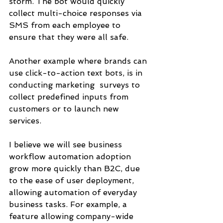
storm. The bot would quickly 
collect multi-choice responses via 
SMS from each employee to 
ensure that they were all safe. 
Another example where brands can 
use click-to-action text bots, is in 
conducting marketing  surveys to 
collect predefined inputs from 
customers or to launch new 
services. 
I believe we will see business 
workflow automation adoption 
grow more quickly than B2C, due 
to the ease of user deployment, 
allowing automation of everyday 
business tasks. For example, a 
feature allowing company-wide 