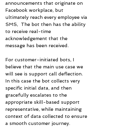
announcements that originate on 
Facebook workplace, but 
ultimately reach every employee via 
SMS,  The bot then has the ability 
to receive real-time 
acknowledgement that the 
message has been received.
For customer-initiated bots, I 
believe that the main use case we 
will see is support call deflection. 
In this case the bot collects very 
specific initial data, and then 
gracefully escalates to the 
appropriate skill-based support 
representative, while maintaining 
context of data collected to ensure 
a smooth customer journey.