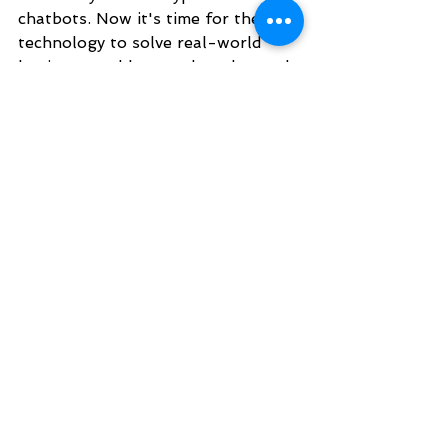
chatbots. Now it's time for the 
technology to solve real-world 
business problems or be relegated 
to a business technology fad that 
failed to find a practical application 
in enterprises. I particularly 
appreciated the VC panel where 
Kobi Samboursky, Founder and 
Managing Partner at Glilot Capital 
Partners, said that chatbots 
should be viewed as an 
infrastructure component. He 
explained that the real interest 
from VCs is in domain-specific 
applications that leverage chatbots 
and other AI technologies to solve 
a real business problem.