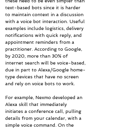
these need to be even simpler than 
text-based bots since it is harder 
to maintain context in a discussion 
with a voice bot interaction. Useful 
examples include logistics, delivery 
notifications with quick reply, and 
appointment reminders from a 
practitioner. According to Google, 
by 2020, more than 30% of 
internet search will be voice-based, 
due in part to Alexa/Google home-
type devices that have no screen 
and rely on voice bots to work.
For example, Nexmo developed an 
Alexa skill that immediately 
initiates a conference call, pulling 
details from your calendar, with a 
simple voice command. On the 