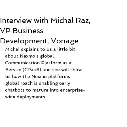
Interview with Michal Raz,
VP Business
Development, Vonage
Michal explains to us a little bit 
about Nexmo’s global 
Communication Platform as a 
Service (CPaaS) and she will show 
us how the Nexmo platforms 
global reach is enabling early 
chatbots to mature into enterprise-
wide deployments 