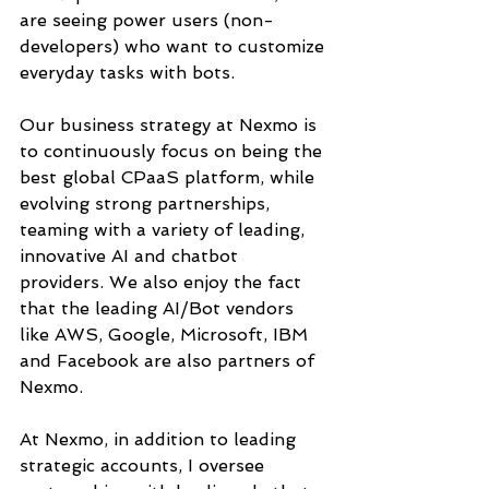
are seeing power users (non-
developers) who want to customize 
everyday tasks with bots. 
Our business strategy at Nexmo is 
to continuously focus on being the 
best global CPaaS platform, while 
evolving strong partnerships, 
teaming with a variety of leading, 
innovative AI and chatbot 
providers. We also enjoy the fact 
that the leading AI/Bot vendors 
like AWS, Google, Microsoft, IBM 
and Facebook are also partners of 
Nexmo.
At Nexmo, in addition to leading 
strategic accounts, I oversee 