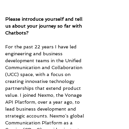
Please introduce yourself and tell 
us about your journey so far with 
Chatbots?
For the past 22 years I have led 
engineering and business 
development teams in the Unified 
Communication and Collaboration 
(UCC) space, with a focus on 
creating innovative technology 
partnerships that extend product 
value. I joined Nexmo, the Vonage 
API Platform, over a year ago, to 
lead business development and 
strategic accounts. Nexmo’s global 
Communication Platform as a 