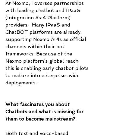
At Nexmo, I oversee partnerships 
with leading chatbot and IPaaS 
(Integration As A Platform) 
providers.  Many IPaaS and 
ChatBOT platforms are already 
supporting Nexmo APIs as official 
channels within their bot 
frameworks. Because of the 
Nexmo platform’s global reach, 
this is enabling early chatbot pilots 
to mature into enterprise-wide 
deployments. 
What fascinates you about 
Chatbots and what is missing for 
them to become mainstream? 
Both text and voice-based 