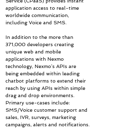
Service (CPaaS) provides instant 
application access to real-time 
worldwide communication, 
including Voice and SMS. 
In addition to the more than 
371,000 developers creating 
unique web and mobile 
applications with Nexmo 
technology, Nexmo’s APIs are 
being embedded within leading 
chatbot platforms to extend their 
reach by using APIs within simple 
drag and drop environments.  
Primary use-cases include: 
SMS/Voice customer support and 
sales, IVR, surveys, marketing 
campaigns, alerts and notifications. 