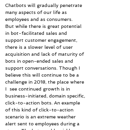
Chatbots will gradually penetrate 
many aspects of our life as 
employees and as consumers. 
But while there is great potential 
in bot-facilitated sales and 
support customer engagement, 
there is a slower level of user 
acquisition and lack of maturity of 
bots in open-ended sales and 
support conversations. Though I 
believe this will continue to be a 
challenge in 2018, the place where 
I  see continued growth is in 
business-initiated, domain specific, 
click-to-action bots. An example 
of this kind of click-to-action 
scenario is an extreme weather 
alert sent to employees during a 