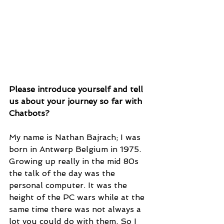
Please introduce yourself and tell 
us about your journey so far with 
Chatbots?
My name is Nathan Bajrach; I was 
born in Antwerp Belgium in 1975. 
Growing up really in the mid 80s 
the talk of the day was the 
personal computer. It was the 
height of the PC wars while at the 
same time there was not always a 
lot you could do with them. So I 