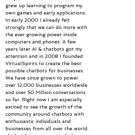
grew up learning to program my 
own games and early applications. 
In early 2000 I already felt 
strongly that we can do more with 
the ever growing power inside 
computers and phones. A few 
years later AI & chatbots got my 
attention and in 2008 I founded 
VirtualSpirits to create the best 
possible chatbots for businesses. 
We have since grown to power 
over 12,000 businesses worldwide 
and over 50 Million conversations 
so far. Right now I am especially 
excited to see the growth of the 
community around chatbots with 
enthusiastic individuals and 
businesses from all over the world. 