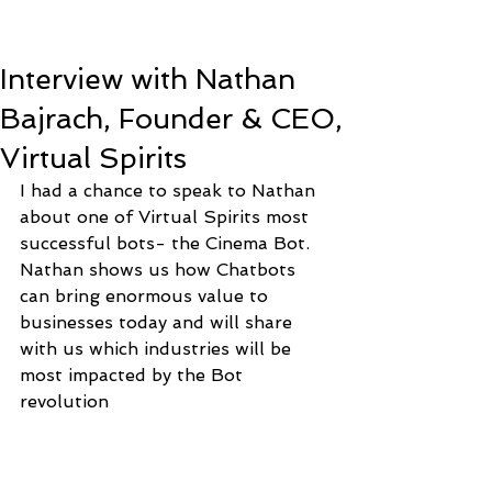
Interview with Nathan
Bajrach, Founder & CEO,
Virtual Spirits
I had a chance to speak to Nathan 
about one of Virtual Spirits most 
successful bots- the Cinema Bot. 
Nathan shows us how Chatbots 
can bring enormous value to 
businesses today and will share 
with us which industries will be 
most impacted by the Bot 
revolution 