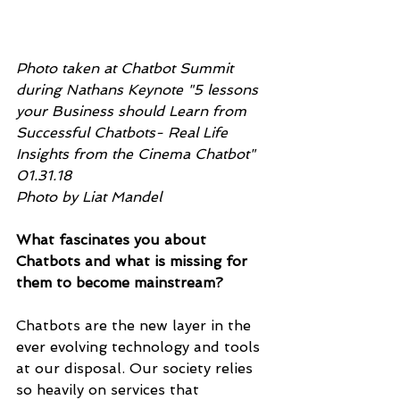
Photo taken at Chatbot Summit 
during Nathans Keynote "5 lessons 
your Business should Learn from 
Successful Chatbots- Real Life 
Insights from the Cinema Chatbot" 
01.31.18
Photo by Liat Mandel 
What fascinates you about 
Chatbots and what is missing for 
them to become mainstream?
Chatbots are the new layer in the 
ever evolving technology and tools 
at our disposal. Our society relies 
so heavily on services that 