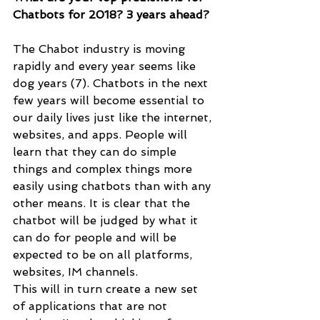
Chatbots for 2018? 3 years ahead?
The Chabot industry is moving 
rapidly and every year seems like 
dog years (7). Chatbots in the next 
few years will become essential to 
our daily lives just like the internet, 
websites, and apps. People will 
learn that they can do simple 
things and complex things more 
easily using chatbots than with any 
other means. It is clear that the 
chatbot will be judged by what it 
can do for people and will be 
expected to be on all platforms, 
websites, IM channels. 
This will in turn create a new set 
of applications that are not 