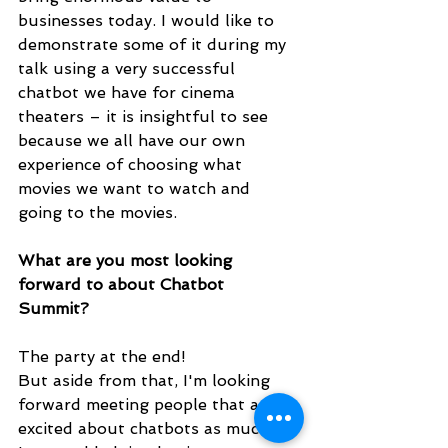
businesses today. I would like to 
demonstrate some of it during my 
talk using a very successful 
chatbot we have for cinema 
theaters – it is insightful to see 
because we all have our own 
experience of choosing what 
movies we want to watch and 
going to the movies. 
What are you most looking 
forward to about Chatbot 
Summit? 
The party at the end!
But aside from that, I'm looking 
forward meeting people that are 
excited about chatbots as much as 