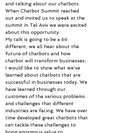
and talking about our chatbots. 
When Chatbot Summit reached 
out and invited us to speak at the 
summit in Tel Aviv we were excited 
about this opportunity. 
My talk is going to be a bit 
different, we all hear about the 
future of chatbots and how 
chatbot will transform businesses; 
I would like to show what we've 
learned about chatbots that are 
successful in businesses today. We 
have learned through our 
customes of the various problems 
and challenges that different 
industries are facing. We have over 
time developed great chatbots that 
can tackle these challenges to 
bring enormous value to 