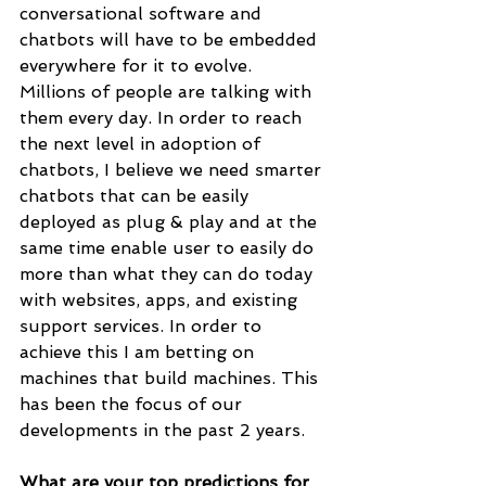
conversational software and 
chatbots will have to be embedded 
everywhere for it to evolve. 
Millions of people are talking with 
them every day. In order to reach 
the next level in adoption of 
chatbots, I believe we need smarter 
chatbots that can be easily 
deployed as plug & play and at the 
same time enable user to easily do 
more than what they can do today 
with websites, apps, and existing 
support services. In order to 
achieve this I am betting on  
machines that build machines. This 
has been the focus of our 
developments in the past 2 years.
What are your top predictions for 