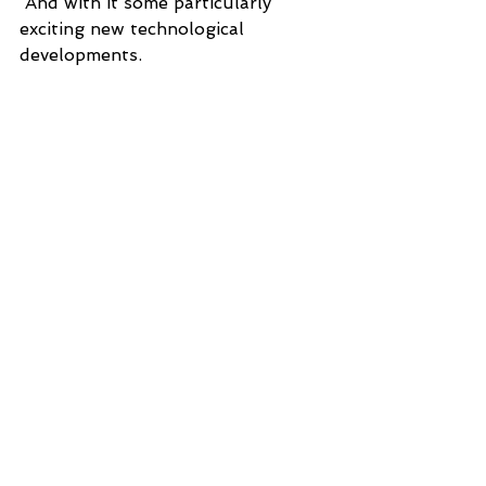
 And with it some particularly 
exciting new technological 
developments.  