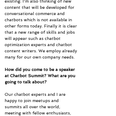
existing. I'm also thinking of new 
content that will be developed for 
conversational commerce and 
chatbots which is not available in 
other forms today. Finally it is clear 
that a new range of skills and jobs 
will appear such as chatbot 
optimization experts and chatbot 
content writers. We employ already 
many for our own company needs. 
How did you come to be a speaker 
at Chatbot Summit? What are you 
going to talk about?
Our chatbot experts and I are 
happy to join meetups and 
summits all over the world, 
meeting with fellow enthusiasts, 