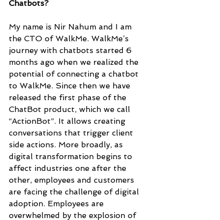
Chatbots?
My name is Nir Nahum and I am 
the CTO of WalkMe. WalkMe’s 
journey with chatbots started 6 
months ago when we realized the 
potential of connecting a chatbot 
to WalkMe. Since then we have 
released the first phase of the 
ChatBot product, which we call 
“ActionBot”. It allows creating 
conversations that trigger client 
side actions. More broadly, as 
digital transformation begins to 
affect industries one after the 
other, employees and customers 
are facing the challenge of digital 
adoption. Employees are 
overwhelmed by the explosion of 