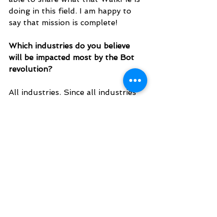
doing in this field. I am happy to 
say that mission is complete!
Which industries do you believe 
will be impacted most by the Bot 
revolution? 
All industries. Since all industries 
involve people using software, a 
ChatBot can solve the problems of 
any vertical.
EST. 2016. MASTERING AGENTIC AI TOGETHER
EST. 2016. MASTERING AGENTIC AI TOGETHER
Ecosystem