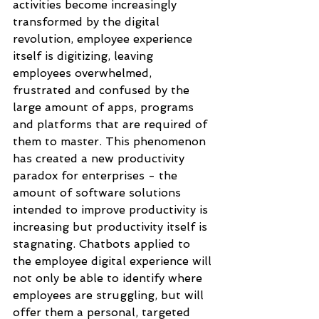
activities become increasingly 
transformed by the digital 
revolution, employee experience 
itself is digitizing, leaving 
employees overwhelmed, 
frustrated and confused by the 
large amount of apps, programs 
and platforms that are required of 
them to master. This phenomenon 
has created a new productivity 
paradox for enterprises - the 
amount of software solutions 
intended to improve productivity is 
increasing but productivity itself is 
stagnating. Chatbots applied to 
the employee digital experience will 
not only be able to identify where 
employees are struggling, but will 
offer them a personal, targeted 