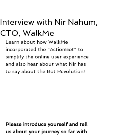
Interview with Nir Nahum,
CTO, WalkMe
Learn about how WalkMe 
incorporated the "ActionBot" to 
simplify the online user experience 
and also hear about what Nir has 
to say about the Bot Revolution! 
Please introduce yourself and tell 
us about your journey so far with 