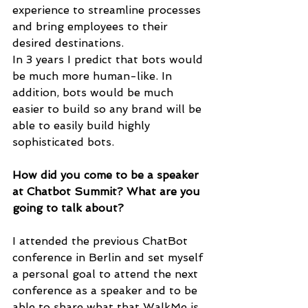
experience to streamline processes 
and bring employees to their 
desired destinations.
In 3 years I predict that bots would 
be much more human-like. In 
addition, bots would be much 
easier to build so any brand will be 
able to easily build highly 
sophisticated bots.
How did you come to be a speaker 
at Chatbot Summit? What are you 
going to talk about?
I attended the previous ChatBot 
conference in Berlin and set myself 
a personal goal to attend the next 
conference as a speaker and to be 
able to share what that WalkMe is 