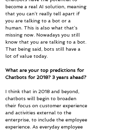
become a real AI solution, meaning 
that you can’t really tell apart if 
you are talking to a bot or a 
human. This is also what that’s 
missing now. Nowadays you still 
know that you are talking to a bot. 
That being said, bots still have a 
lot of value today.
What are your top predictions for 
Chatbots for 2018? 3 years ahead?
I think that in 2018 and beyond, 
chatbots will begin to broaden 
their focus on customer experience 
and activities external to the 
enterprise, to include the employee 
experience. As everyday employee 