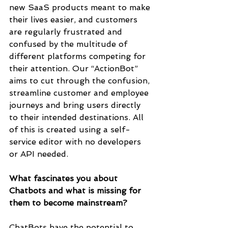
new SaaS products meant to make 
their lives easier, and customers 
are regularly frustrated and 
confused by the multitude of 
different platforms competing for 
their attention. Our “ActionBot” 
aims to cut through the confusion, 
streamline customer and employee 
journeys and bring users directly 
to their intended destinations. All 
of this is created using a self-
service editor with no developers 
or API needed.
What fascinates you about 
Chatbots and what is missing for 
them to become mainstream? 
ChatBots have the potential to 