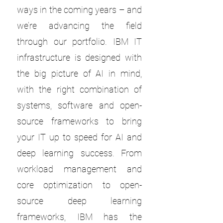
ways in the coming years – and
we’re advancing the field
through our portfolio. IBM IT
infrastructure is designed with
the big picture of AI in mind,
with the right combination of
systems, software and open-
source frameworks to bring
your IT up to speed for AI and
deep learning success. From
workload management and
core optimization to open-
source deep learning
frameworks, IBM has the