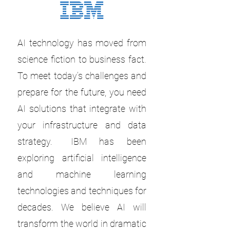
AI technology has moved from
science fiction to business fact.
To meet today’s challenges and
prepare for the future, you need
AI solutions that integrate with
your infrastructure and data
strategy. IBM has been
exploring artificial intelligence
and machine learning
technologies and techniques for
decades. We believe AI will
transform the world in dramatic