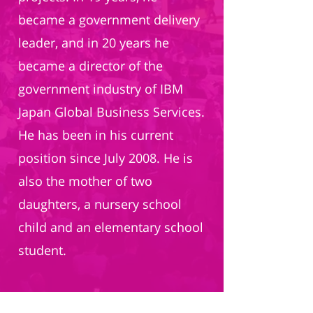
became a government delivery
leader, and in 20 years he
became a director of the
government industry of IBM
Japan Global Business Services.
He has been in his current
position since July 2008. He is
also the mother of two
daughters, a nursery school
child and an elementary school
student.