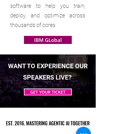
software to help you train,
deploy, and optimize across
thousands of cores.
IBM GLobal
WANT TO EXPERIENCE OUR
SPEAKERS LIVE?
GET YOUR TICKET
EST. 2016. MASTERING AGENTIC AI TOGETHER
EST. 2016. MASTERING AGENTIC AI TOGETHER