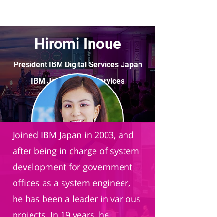
Hiromi Inoue
President IBM Digital Services Japan
IBM Japan Digital Services
Joined IBM Japan in 2003, and
after being in charge of system
development for government
offices as a system engineer,
he has been a leader in various
projects. In 19 years, he