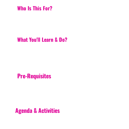
Who Is This For?
What You'll Learn & Do?
Pre-Requisites
Agenda & Activities