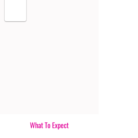
What To Expect