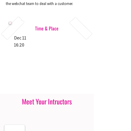
the webchat team to deal with a customer.
Time & Place
Dec 11
16:20
Meet Your Intructors