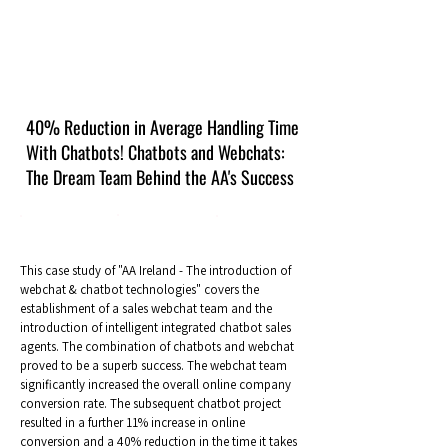
40% Reduction in Average Handling Time
With Chatbots! Chatbots and Webchats:
The Dream Team Behind the AA's Success
This case study of "AA Ireland - The introduction of
webchat & chatbot technologies" covers the
establishment of a sales webchat team and the
introduction of intelligent integrated chatbot sales
agents. The combination of chatbots and webchat
proved to be a superb success. The webchat team
significantly increased the overall online company
conversion rate. The subsequent chatbot project
resulted in a further 11% increase in online
conversion and a 40% reduction in the time it takes