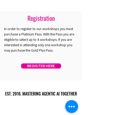
Registration
In order to register to our workshops you must
purchase a Platinum Pass. With the Pass you are
eligible to select up to 4 workshops. If you are
interested in attending only one workshop you
may purchase the Gold Plus Pass.
REGISTER HERE
EST. 2016. MASTERING AGENTIC AI TOGETHER
EST. 2016. MASTERING AGENTIC AI TOGETHER
Ecosystem