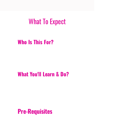
What To Expect
Who Is This For?
What You'll Learn & Do?
Pre-Requisites