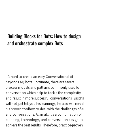
Building Blocks for Bots: How to design
and orchestrate complex Bots
It’s hard to create an easy Conversational AI
beyond FAQ bots. Fortunate, there are several
process models and patterns commonly used for
conversation which help to tackle the complexity
and result in more successful conversations. Sascha
will not just tell you his learnings, he also will reveal
his proven toolbox to deal with the challenges of AI
and conversations. All in all, it's a combination of
planning, technology, and conversation design to
achieve the best results. Therefore, practice-proven