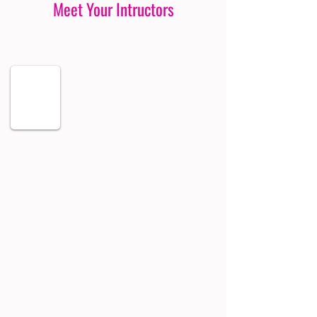
Meet Your Intructors