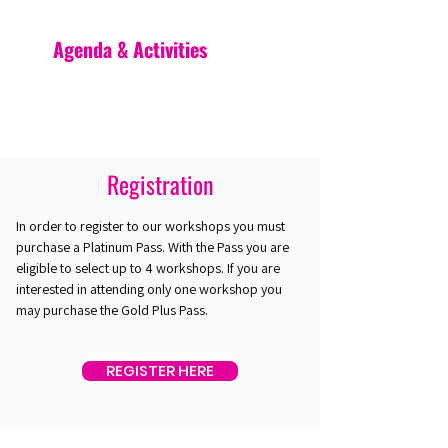
Agenda & Activities
Registration
In order to register to our workshops you must
purchase a Platinum Pass. With the Pass you are
eligible to select up to 4 workshops. If you are
interested in attending only one workshop you
may purchase the Gold Plus Pass.
REGISTER HERE