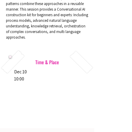
patterns combine these approaches in a reusable
manner. This session provides a Conversational AI
construction kit for beginners and experts: Including
process models, advanced natural language
understanding, knowledge retrieval, orchestration
of complex conversations, and multi language
approaches.
Time & Place
Dec 10
10:00