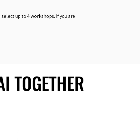
select up to 4 workshops. If you are
 AI TOGETHER
 AI TOGETHER
Social