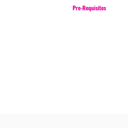
Pre-Requisites