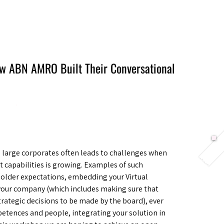
Berlin 2027 + Gallery 2026
Ecosystem
About
How ABN AMRO Built Their Conversational
n large corporates often leads to challenges when
t capabilities is growing. Examples of such
older expectations, embedding your Virtual
f your company (which includes making sure that
 strategic decisions to be made by the board), ever
tences and people, integrating your solution in