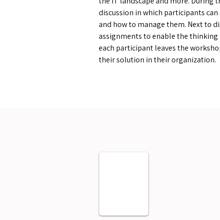
the IT landscape and more. During t
discussion in which participants can
and how to manage them. Next to di
assignments to enable the thinking 
each participant leaves the worksho
their solution in their organization.