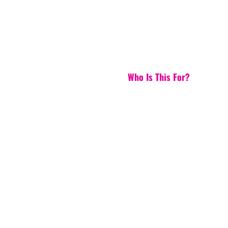
Who Is This For?