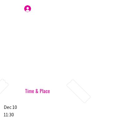
Join Us
Time & Place
Dec 10
11:30