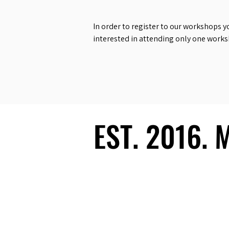
In order to register to our workshops y
interested in attending only one work
EST. 2016.
EST. 2016.
Ecosystem
Speakers