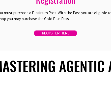
ou must purchase a Platinum Pass. With the Pass you are eligible to 
shop you may purchase the Gold Plus Pass.
REGISTER HERE
 MASTERING AGENTIC
 MASTERING AGENTIC
About Us
Useful Links
Contact Us
Our Team