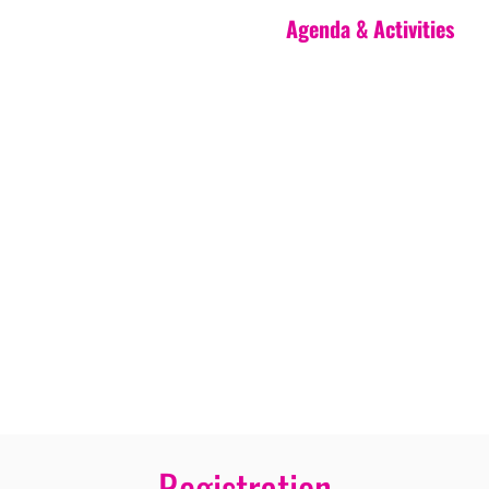
Agenda & Activities
Registration