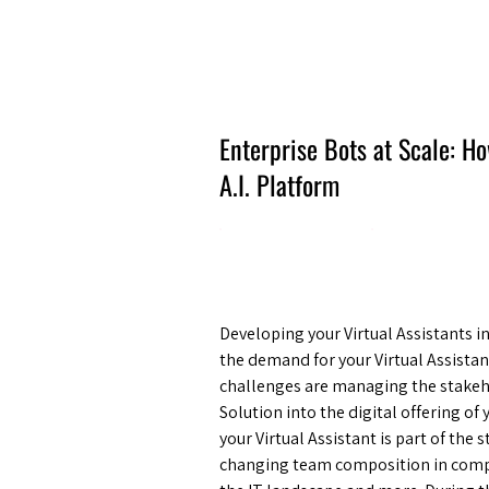
Amsterdam Nov 2026
Enterprise Bots at Scale: 
A.I. Platform
Developing your Virtual Assistants i
the demand for your Virtual Assistan
challenges are managing the stakeh
Solution into the digital offering o
your Virtual Assistant is part of the
changing team composition in compe