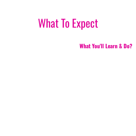
What To Expect
What You'll Learn & Do?