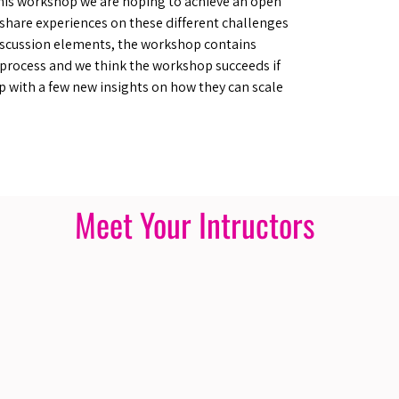
his workshop we are hoping to achieve an open
 share experiences on these different challenges
scussion elements, the workshop contains
process and we think the workshop succeeds if
p with a few new insights on how they can scale
Meet Your Intructors