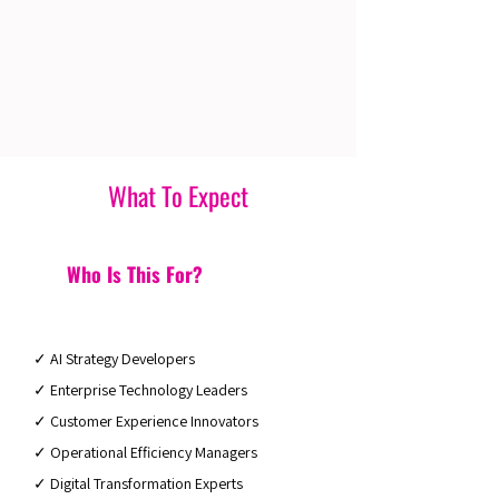
What To Expect
Who Is This For?
✓ AI Strategy Developers
✓ Enterprise Technology Leaders
✓ Customer Experience Innovators
✓ Operational Efficiency Managers
✓ Digital Transformation Experts