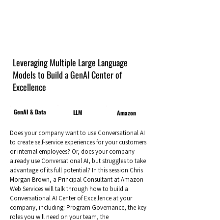
Leveraging Multiple Large Language
Models to Build a GenAI Center of
Excellence
GenAI & Data
LLM
Amazon
Does your company want to use Conversational AI
to create self-service experiences for your customers
or internal employees? Or, does your company
already use Conversational AI, but struggles to take
advantage of its full potential? In this session Chris
Morgan Brown, a Principal Consultant at Amazon
Web Services will talk through how to build a
Conversational AI Center of Excellence at your
company, including: Program Governance, the key
roles you will need on your team, the