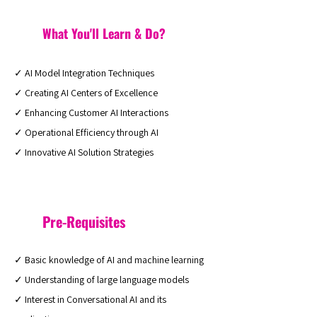
What You'll Learn & Do?
✓ AI Model Integration Techniques
✓ Creating AI Centers of Excellence
✓ Enhancing Customer AI Interactions
✓ Operational Efficiency through AI
✓ Innovative AI Solution Strategies
Pre-Requisites
✓ Basic knowledge of AI and machine learning
✓ Understanding of large language models
✓ Interest in Conversational AI and its