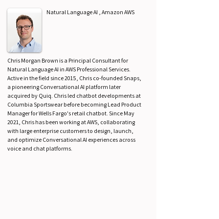
Natural Language AI , Amazon AWS
Chris Morgan Brown is a Principal Consultant for
Natural Language AI in AWS Professional Services.
Active in the field since 2015, Chris co-founded Snaps,
a pioneering Conversational AI platform later
acquired by Quiq. Chris led chatbot developments at
Columbia Sportswear before becoming Lead Product
Manager for Wells Fargo's retail chatbot. Since May
2021, Chris has been working at AWS, collaborating
with large enterprise customers to design, launch,
and optimize Conversational AI experiences across
voice and chat platforms.