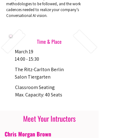
methodologies to be followed, and the work
cadences needed to realize your company’s
Conversational AI vision.
Time & Place
March 19
14:00 - 15:30
The Ritz-Carlton Berlin
Salon Tiergarten
Classroom Seating
Max. Capacity: 40 Seats
Meet Your Intructors
Chris Morgan Brown