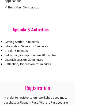
applications
✓ Bring Your Own Laptop
Agenda & Activities
Getting Settled 5 minutes
Information Session 40 minutes
Break 5 minutes
Individual / Group Exercise 20 minutes
Q&A/Discussion 20 minutes
Reflection/ Discussion 20 minutes
Registration
In order to register to our workshops you must
purchase a Platinum Pass. With the Pass you are