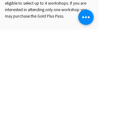
eligible to select up to 4 workshops. If you are
interested in attending only one workshop you
may purchase the Gold Plus Pass.
REGISTER HERE
EST. 2016. MASTERING AGENTIC AI TOGETHER
EST. 2016. MASTERING AGENTIC AI TOGETHER
Ecosystem
Speakers
Media
Communities
Startups