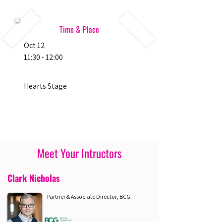
Time & Place
Oct 12
11:30 - 12:00
Hearts Stage
Meet Your Intructors
Clark Nicholas
Partner & Associate Director, BCG