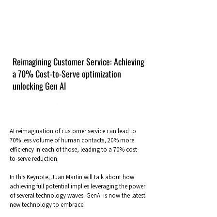
Reimagining Customer Service: Achieving
a 70% Cost-to-Serve optimization
unlocking Gen AI
AI reimagination of customer service can lead to
70% less volume of human contacts, 20% more
efficiency in each of those, leading to a 70% cost-
to-serve reduction.
In this Keynote, Juan Martin will talk about how
achieving full potential implies leveraging the power
of several technology waves. GenAI is now the latest
new technology to embrace.