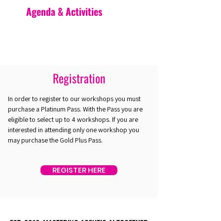
Agenda & Activities
Registration
In order to register to our workshops you must
purchase a Platinum Pass. With the Pass you are
eligible to select up to 4 workshops. If you are
interested in attending only one workshop you
may purchase the Gold Plus Pass.
REGISTER HERE