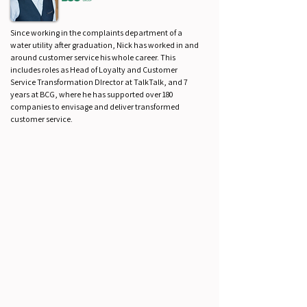
Since working in the complaints department of a
water utility after graduation, Nick has worked in and
around customer service his whole career. This
includes roles as Head of Loyalty and Customer
Service Transformation DIrector at TalkTalk, and 7
years at BCG, where he has supported over 180
companies to envisage and deliver transformed
customer service.