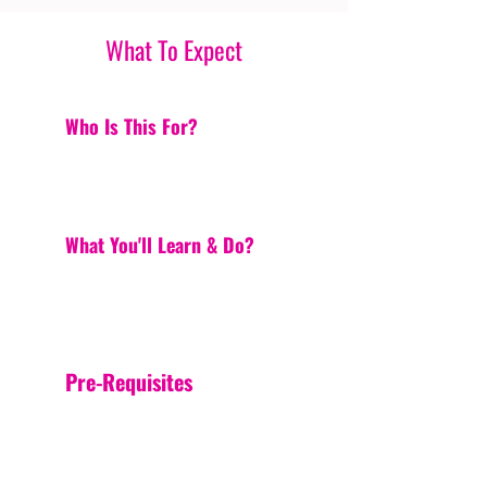
What To Expect
Who Is This For?
What You'll Learn & Do?
Pre-Requisites