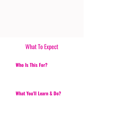
What To Expect
Who Is This For?
What You'll Learn & Do?