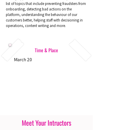
list of topics that include preventing fraudsters from
onboarding, detecting bad actions on the
platform, understanding the behaviour of our
customers better, helping staff with decisioning in
operations, content writing and more.
Time & Place
March 20
Meet Your Intructors