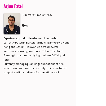
Arjun Patel
Director of Product, N26
Experienced product leader from London but
currently based in Barcelona (having arrived via Hong
Kong and Berlin!). Has worked across several
industries: Banking, Insurance, Telco, Travel and
Gaming in predominantly high volume B2C digital
roles.
Currently managing Banking Foundations at N26
which covers all customer identity topics, customer
support and internal tools for operations staff.