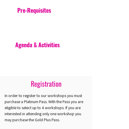
Pre-Requisites
Agenda & Activities
Registration
In order to register to our workshops you must
purchase a Platinum Pass. With the Pass you are
eligible to select up to 4 workshops. If you are
interested in attending only one workshop you
may purchase the Gold Plus Pass.