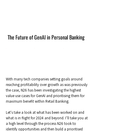
The Future of GenAI in Personal Banking
With many tech companies setting goals around
reaching profitability over growth as was previously
the case, N26 has been investigating the highest
value use cases for GenAI and prioritising them for
maximum benefit within Retail Banking.
Let's take a look at what has been worked on and
what is in flight for 2024 and beyond. I’ll take you at
a high level through the process N26 took to
identify opportunities and then build a prioritised