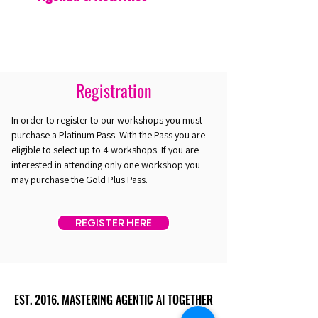
Registration
In order to register to our workshops you must
purchase a Platinum Pass. With the Pass you are
eligible to select up to 4 workshops. If you are
interested in attending only one workshop you
may purchase the Gold Plus Pass.
REGISTER HERE
EST. 2016. MASTERING AGENTIC AI TOGETHER
EST. 2016. MASTERING AGENTIC AI TOGETHER