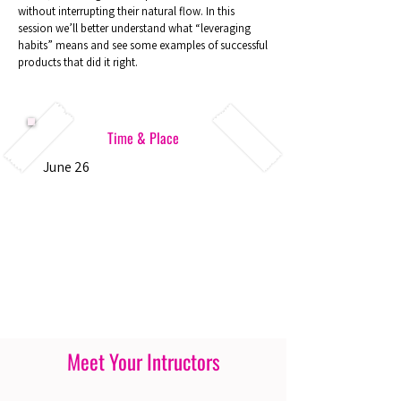
without interrupting their natural flow. In this
session we’ll better understand what “leveraging
habits” means and see some examples of successful
products that did it right.
Time & Place
June 26
Meet Your Intructors