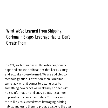
What We've Learned From Shipping
Cortana in Skype- Leverage Habits, Don't
Create Them
In 2019, each of us has multiple devices, tons of
apps and endless notifications that keep us busy
and actually - overwhelmed. We are addicted to
technology but our attention span is minimal –
we’re lazy when it comes to getting used to
something new. Since we’re already flooded with
noise, information and entry points, it’s almost
impossible to create new habits. Tools are much
more likely to succeed when leveraging existing
habits, and using them to provide value to the user