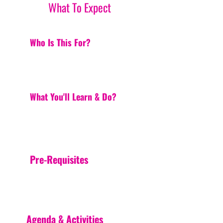
What To Expect
Who Is This For?
What You'll Learn & Do?
Pre-Requisites
Agenda & Activities