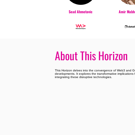
Sead Ahmetovic
Amir Mabho
About This Horizon
This Horizon delves into the convergence of Web3 and Gen
developments. It explores the transformative implications f
integrating these disruptive technologies.