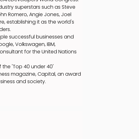
ndustry superstars such as Steve
ohn Romero, Angie Jones, Joel
 establishing it as the world's
ders.
iple successful businesses and
oogle, Volkswagen, IBM,
consultant for the United Nations
 the 'Top 40 under 40'
ness magazine, Capital, an award
usiness and society.