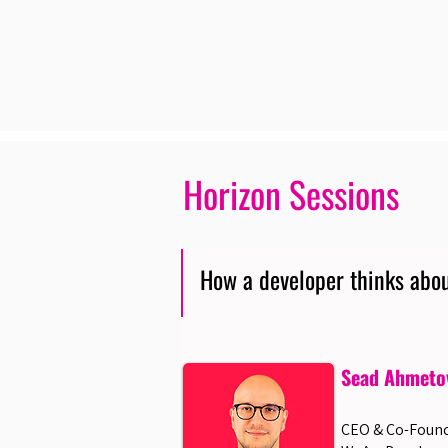
Horizon Sessions
How a developer thinks abou
Sead Ahmeto
CEO & Co-Found