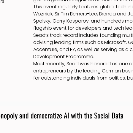
rs
This event regularly features global tech i
Wozniak, Sir Tim Berners-Lee, Brenda and J
Spolsky, Garry Kasparov, and hundreds more,
flagship event for developers and tech lea
Sead’s track record includes founding mult
advising leading firms such as Microsoft, G
Accenture, and EY, as well as serving as a 
Development Programme.
Most recently, Sead was honored as one of
entrepreneurs by the leading German busi
for outstanding individuals from politics, b
nopoly and democratize AI with the Social Data