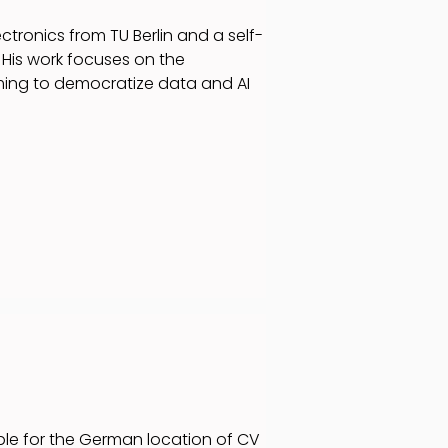
ctronics from TU Berlin and a self-
His work focuses on the
iming to democratize data and AI
ible for the German location of CV