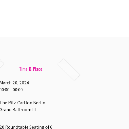
Time & Place
March 20, 2024
00:00 - 00:00
The Ritz-Cartlon Berlin
Grand Ballroom III
20 Roundtable Seating of 6