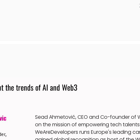
t the trends of AI and Web3
vic
Sead Ahmetović, CEO and Co-founder of W
on the mission of empowering tech talents 
WeAreDevelopers runs Europe's leading car
er,
gained global recognition as host of the 