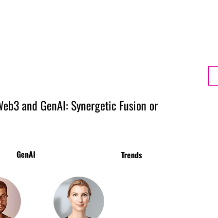
Berlin 2027 + Gallery 2026
Ecosystem
About
 Web3 and GenAI: Synergetic Fusion or
GenAI
Trends