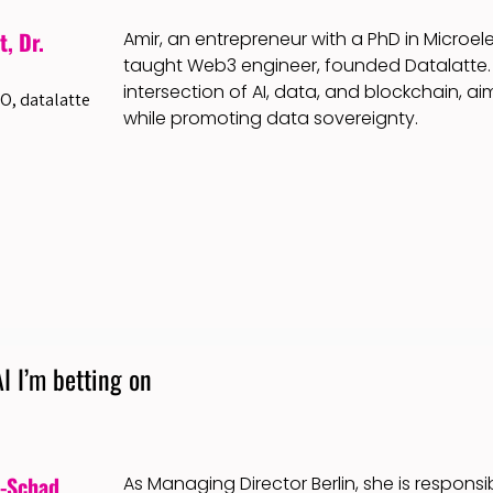
, Dr.
Amir, an entrepreneur with a PhD in Microele
taught Web3 engineer, founded Datalatte. 
intersection of AI, data, and blockchain, a
O, datalatte
while promoting data sovereignty.
I I’m betting on
w-Schad
As Managing Director Berlin, she is respons