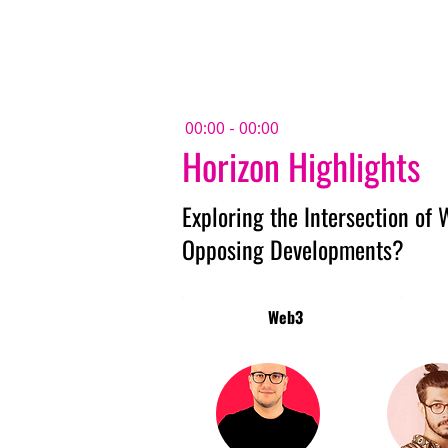
Amsterdam Nov 2026
00:00 - 00:00
Horizon Highlights
Exploring the Intersection of
Opposing Developments?
Web3