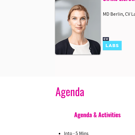
MD Berlin, CV L
Agenda
Agenda & Activities
Into - 5 Mins