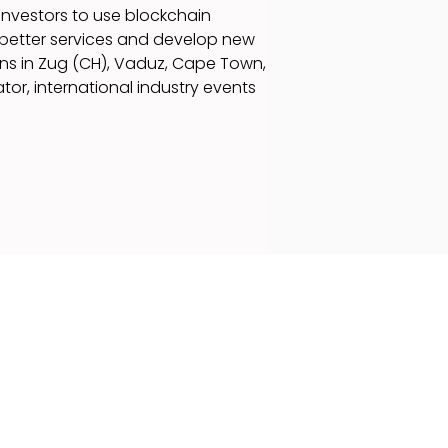
investors to use blockchain
 better services and develop new
ns in Zug (CH), Vaduz, Cape Town,
tor, international industry events