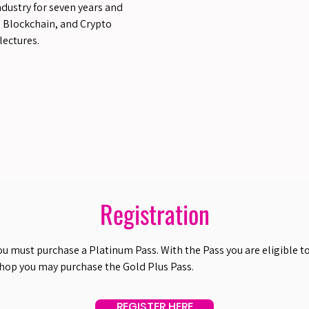
ndustry for seven years and
, Blockchain, and Crypto
lectures.
Registration
ou must purchase a Platinum Pass. With the Pass you are eligible to 
shop you may purchase the Gold Plus Pass.
REGISTER HERE