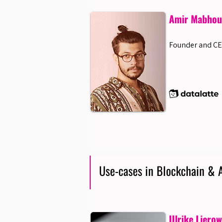
Amir Mabhout
Founder and CE
Use-cases in Blockchain & A
Ulrike Liero