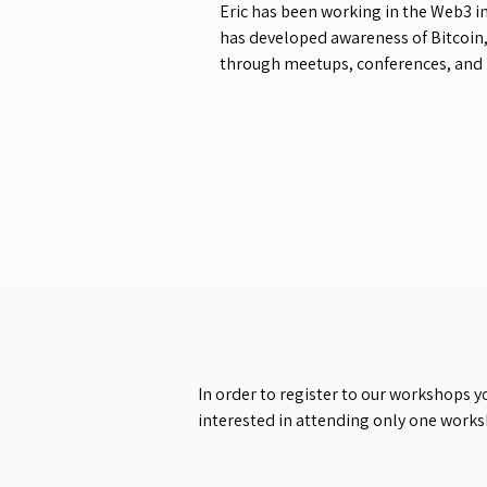
Eric has been working in the Web3 i
has developed awareness of Bitcoin
through meetups, conferences, and 
In order to register to our workshops y
interested in attending only one work