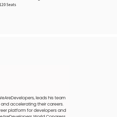
120 Seats
eAreDevelopers, leads his team
and accelerating their careers.
eer platform for developers and
WeAreDevelopers World Congress.