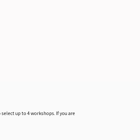
select up to 4 workshops. If you are