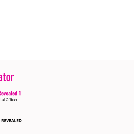
ator
Revealed 1
ital Officer