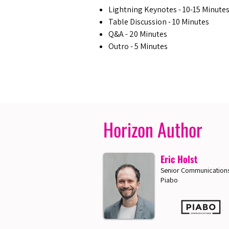
Lightning Keynotes - 10-15 Minute
Table Discussion - 10 Minutes
Q&A - 20 Minutes
Outro - 5 Minutes
Horizon Author
Eric Holst
Senior Communications
Piabo