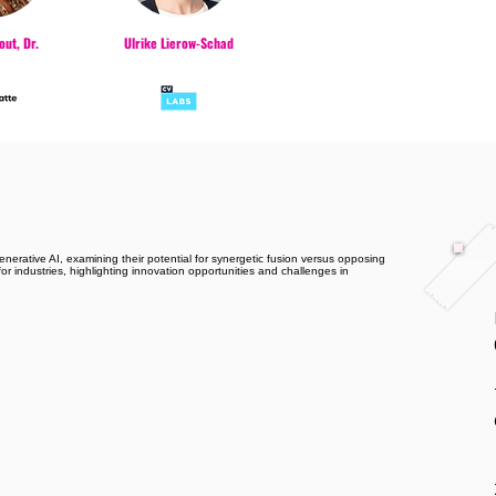
ut, Dr.
Ulrike Lierow-Schad
erative AI, examining their potential for synergetic fusion versus opposing
or industries, highlighting innovation opportunities and challenges in