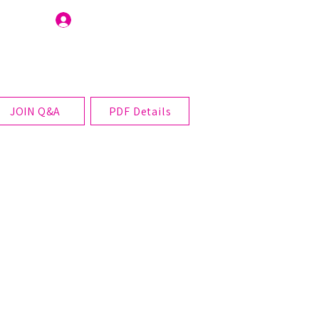
Join Us
JOIN Q&A
PDF Details