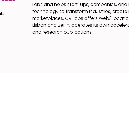
Labs and helps start-ups, companies, and 
technology to transform industries, create
abs
marketplaces. CV Labs offers Web3 locatio
Lisbon and Berlin, operates its own accelera
and research publications.