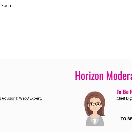
s Each
Horizon Moder
To Be 
 Advisor & Web3 Expert,
Chief Dig