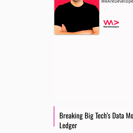
WeAreDevelope
Breaking Big Tech’s Data Mo
Ledger