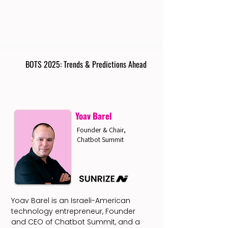
BOTS 2025: Trends & Predictions Ahead
Yoav Barel
Founder & Chair,
Chatbot Summit
Yoav Barel is an Israeli-American
technology entrepreneur, Founder
and CEO of Chatbot Summit, and a