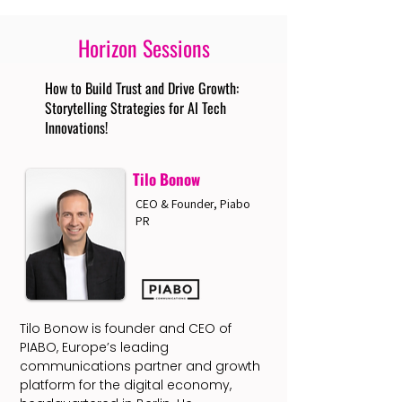
Horizon Sessions
How to Build Trust and Drive Growth:
Storytelling Strategies for AI Tech
Innovations!
Tilo Bonow
CEO & Founder, Piabo
PR
Tilo Bonow is founder and CEO of
PIABO, Europe’s leading
communications partner and growth
platform for the digital economy,