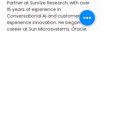
Partner at Sunrize Research, with over
15 years of experience in
Conversational AI and customer
experience innovation. He began his
career at Sun Microsystems, Oracle,
and later LivePerson, where he led AI-
driven customer engagement
solutions.
As the driving force behind Chatbot
Summit, Yoav delivers the event’s
flagship State of the Bots keynote and
curates its agenda, making it the
leading global platform for AI
innovation. A passionate advocate
for Conversational and Agentic AI, as
well as a quantum enthusiast, Yoav
advises startups and corporations,
helping them leverage AI to foster
innovation and create lasting impact.
As the driving force behind Chatbot