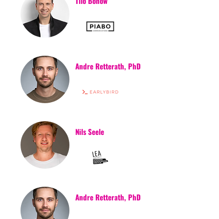
Tilo Bonow
Andre Retterath, PhD
Nils Seele
Andre Retterath, PhD