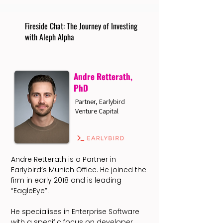
Fireside Chat: The Journey of Investing
with Aleph Alpha
Andre Retterath,
PhD
Partner, Earlybird
Venture Capital
Andre Retterath is a Partner in
Earlybird’s Munich Office. He joined the
firm in early 2018 and is leading
“EagleEye”.
He specialises in Enterprise Software
with a specific focus on developer,