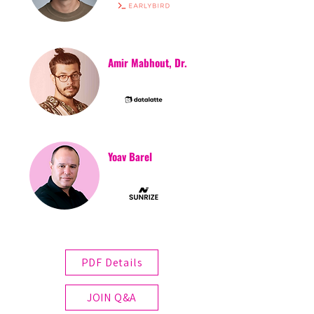
Amir Mabhout, Dr.
Yoav Barel
PDF Details
JOIN Q&A