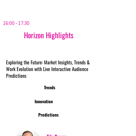
16:00 - 17:30
Horizon Highlights
Exploring the Future: Market Insights, Trends &
Work Evolution with Live Interactive Audience
Predictions
Trends
Innovation
Predictions