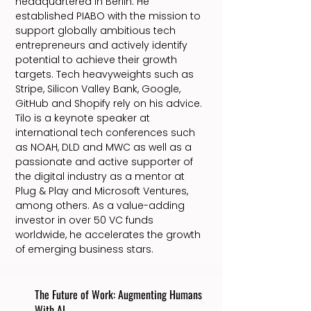
headquartered in Berlin. He
established PIABO with the mission to
support globally ambitious tech
entrepreneurs and actively identify
potential to achieve their growth
targets. Tech heavyweights such as
Stripe, Silicon Valley Bank, Google,
GitHub and Shopify rely on his advice.
Tilo is a keynote speaker at
international tech conferences such
as NOAH, DLD and MWC as well as a
passionate and active supporter of
the digital industry as a mentor at
Plug & Play and Microsoft Ventures,
among others. As a value-adding
investor in over 50 VC funds
worldwide, he accelerates the growth
of emerging business stars.
The Future of Work: Augmenting Humans
With AI