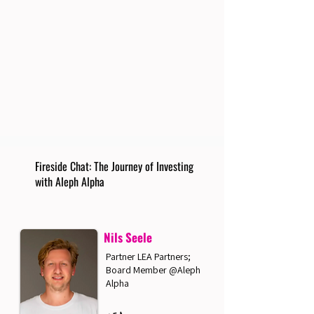
Fireside Chat: The Journey of Investing
with Aleph Alpha
Nils Seele
Partner LEA Partners;
Board Member @Aleph
Alpha