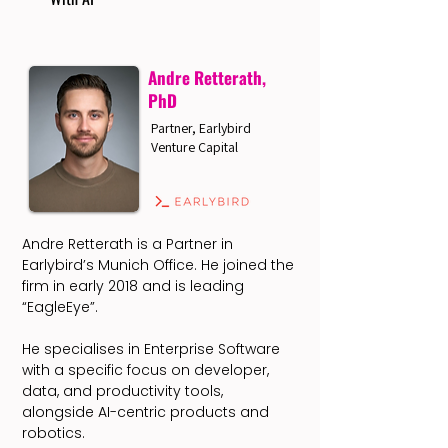
Andre Retterath,
PhD
Partner, Earlybird
Venture Capital
Andre Retterath is a Partner in
Earlybird’s Munich Office. He joined the
firm in early 2018 and is leading
“EagleEye”.
He specialises in Enterprise Software
with a specific focus on developer,
data, and productivity tools,
alongside AI-centric products and
robotics.