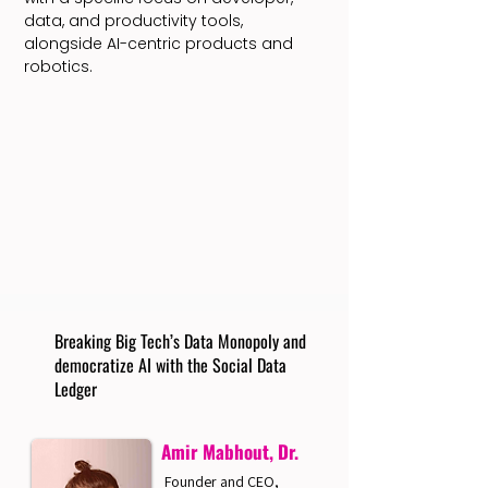
data, and productivity tools,
alongside AI-centric products and
robotics.
Breaking Big Tech’s Data Monopoly and
democratize AI with the Social Data
Ledger
Amir Mabhout, Dr.
Founder and CEO,