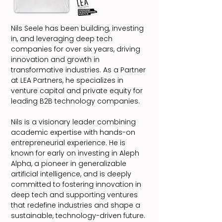
Nils Seele has been building, investing
in, and leveraging deep tech
companies for over six years, driving
innovation and growth in
transformative industries. As a Partner
at LEA Partners, he specializes in
venture capital and private equity for
leading B2B technology companies.
Nils is a visionary leader combining
academic expertise with hands-on
entrepreneurial experience. He is
known for early on investing in Aleph
Alpha, a pioneer in generalizable
artificial intelligence, and is deeply
committed to fostering innovation in
deep tech and supporting ventures
that redefine industries and shape a
sustainable, technology-driven future.