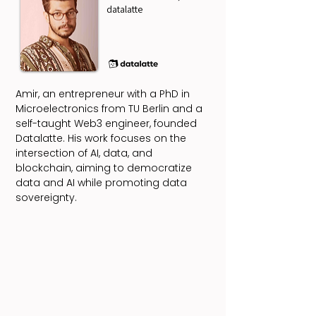
datalatte
Amir, an entrepreneur with a PhD in
Microelectronics from TU Berlin and a
self-taught Web3 engineer, founded
Datalatte. His work focuses on the
intersection of AI, data, and
blockchain, aiming to democratize
data and AI while promoting data
sovereignty.