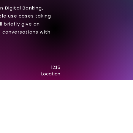
n Digital Banking,
able use cases taking
 briefly give an
 conversations with
12:15
Location