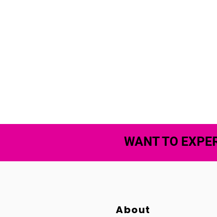
WANT TO EXPER
About