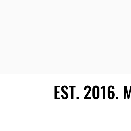
EST. 2016.
EST. 2016.
Ecosystem