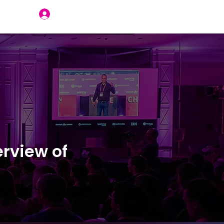
Join Us
rview of