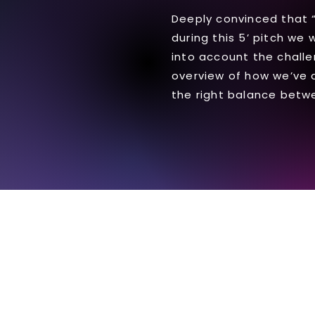
Deeply convinced that “B
during this 5’ pitch we 
into account the challe
overview of how we’ve 
the right balance betwe