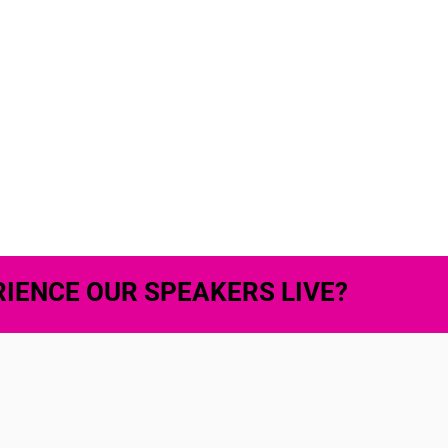
IENCE OUR SPEAKERS LIVE?