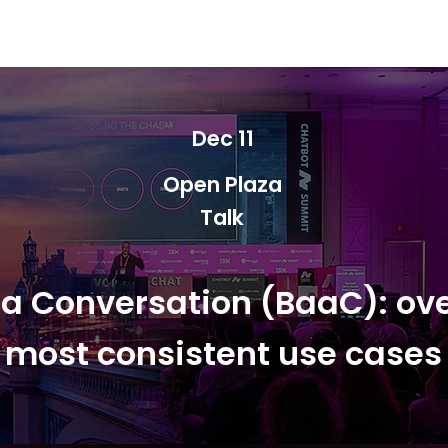
Berlin 2027 + Gallery 2026
Ecosystem
About
Dec 11
Open Plaza
Talk
 a Conversation (BaaC): ove
most consistent use cases