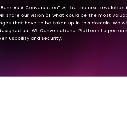
ank As A Conversation” will be the next revolution i
will share our vision of what could be the most valu
nges that have to be taken up in this domain. We will
designed our WL Conversational Platform to perform
en usability and security.