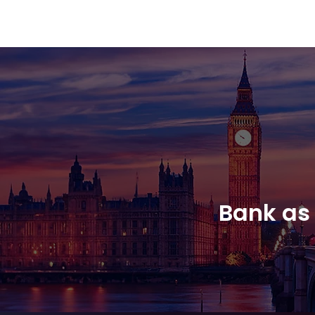
Amsterdam Nov 2026
Bank as