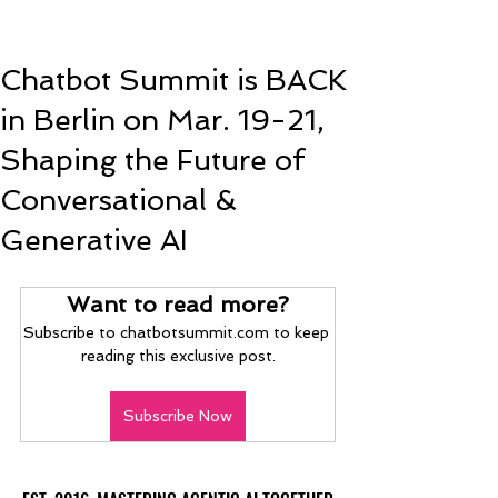
Chatbot Summit is BACK
in Berlin on Mar. 19-21,
Shaping the Future of
Conversational &
Generative AI
Want to read more?
Subscribe to chatbotsummit.com to keep 
reading this exclusive post.
Subscribe Now