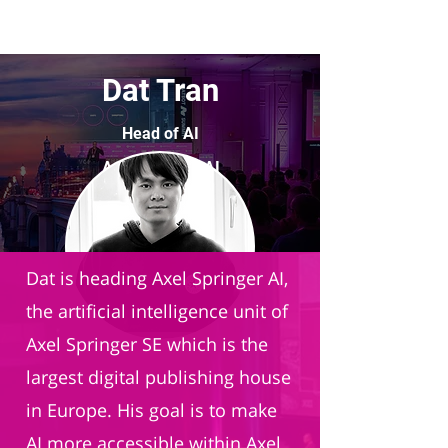
Dat Tran
Head of AI
Axel Springer AI
Dat is heading Axel Springer AI,
the artificial intelligence unit of
Axel Springer SE which is the
largest digital publishing house
in Europe. His goal is to make
AI more accessible within Axel