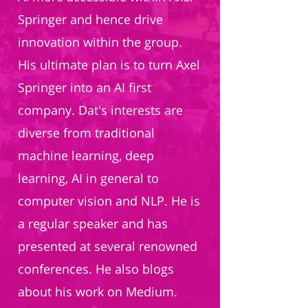
Springer and hence drive
innovation within the group.
His ultimate plan is to turn Axel
Springer into an AI first
company. Dat's interests are
diverse from traditional
machine learning, deep
learning, AI in general to
computer vision and NLP. He is
a regular speaker and has
presented at several renowned
conferences. He also blogs
about his work on Medium.