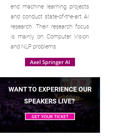
end machine learning projects
and conduct state-of-the-art AI
research. Their research focus
is mainly on Computer Vision
and NLP problems.
Axel Springer AI
WANT TO EXPERIENCE OUR
SPEAKERS LIVE?
GET YOUR TICKET