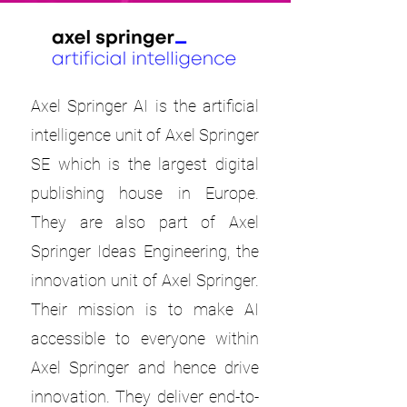
Axel Springer AI is the artificial
intelligence unit of Axel Springer
SE which is the largest digital
publishing house in Europe.
They are also part of Axel
Springer Ideas Engineering, the
innovation unit of Axel Springer.
Their mission is to make AI
accessible to everyone within
Axel Springer and hence drive
innovation. They deliver end-to-