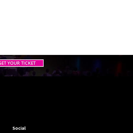
GET YOUR TICKET
 AI TOGETHER
 AI TOGETHER
Social