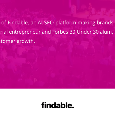
r of Findable, an AI-SEO platform making brands
erial entrepreneur and Forbes 30 Under 30 alum, 
stomer growth.