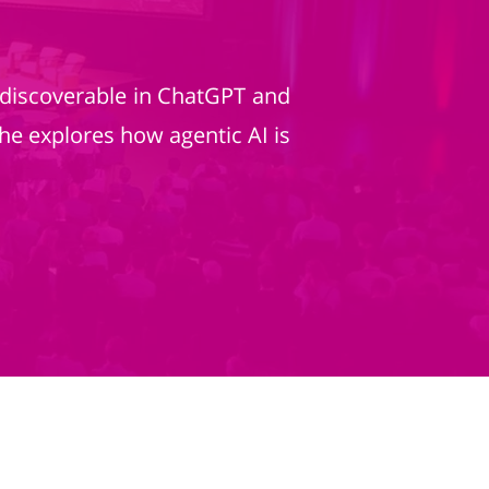
 discoverable in ChatGPT and
he explores how agentic AI is