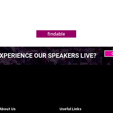
findable
XPERIENCE OUR SPEAKERS LIVE?
 MASTERING AGENTIC
 MASTERING AGENTIC
About Us
Useful Links