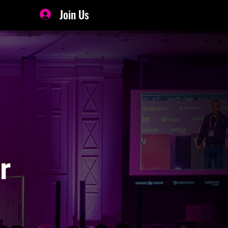
Join Us
r