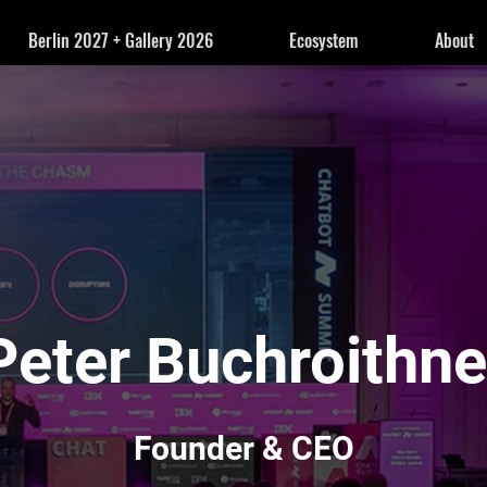
Berlin 2027 + Gallery 2026
Ecosystem
About
Peter Buchroithne
Founder & CEO