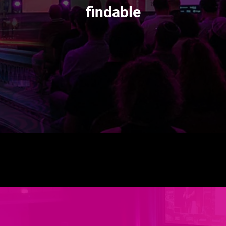
findable