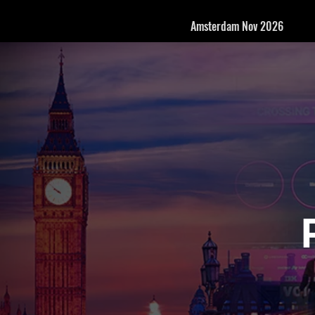
Amsterdam Nov 2026