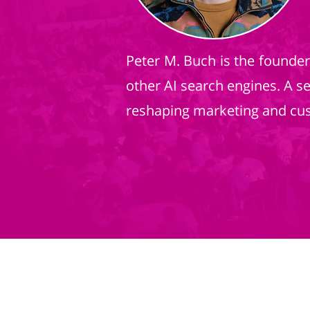
Peter M. Buch is the founde
other AI search engines. A s
reshaping marketing and cu