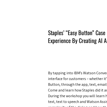
Amsterdam Nov 2026
Staples’ “Easy Button” Case
Experience By Creating AI 
By tapping into IBM’s Watson Conver
interface for customers – whether it
Button, through the app, text, emai
Come and learn how Staples did it 
During the workshop you will learn 
text, text to speech and Watson Assis