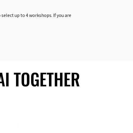
select up to 4 workshops. If you are
 AI TOGETHER
 AI TOGETHER
Social