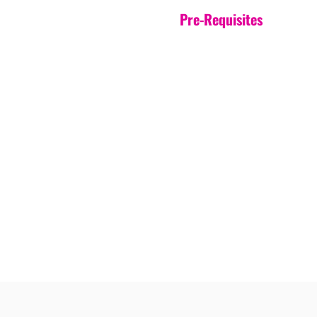
Pre-Requisites