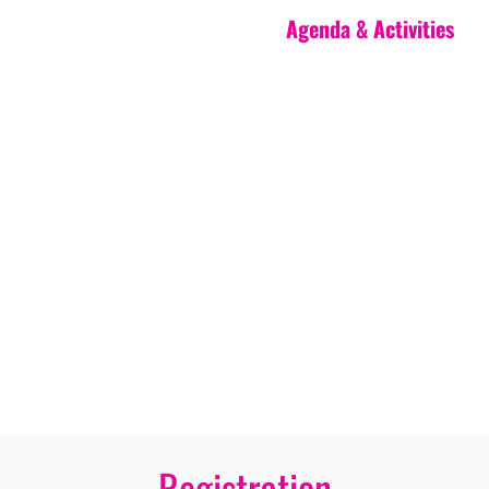
Agenda & Activities
Registration