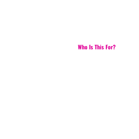
Who Is This For?