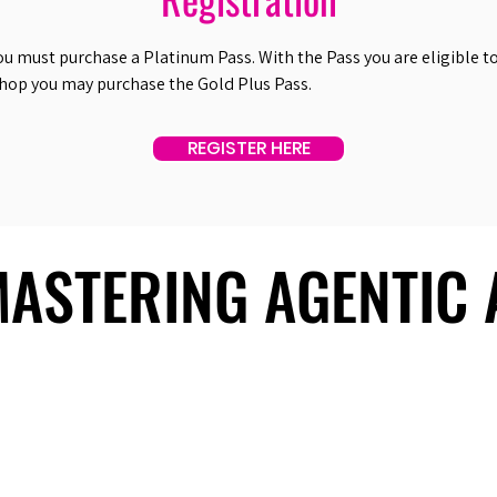
ou must purchase a Platinum Pass. With the Pass you are eligible to 
shop you may purchase the Gold Plus Pass.
REGISTER HERE
 MASTERING AGENTIC
 MASTERING AGENTIC
About Us
Useful Links
Contact Us
Our Team