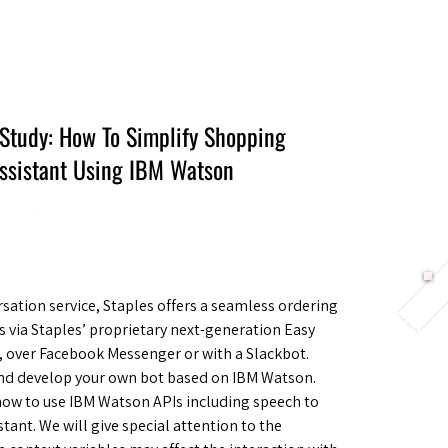
Berlin 2027 + Gallery 2026
Ecosystem
About
 Study: How To Simplify Shopping
Assistant Using IBM Watson
sation service, Staples offers a seamless ordering
’s via Staples’ proprietary next-generation Easy
l, over Facebook Messenger or with a Slackbot.
and develop your own bot based on IBM Watson.
how to use IBM Watson APIs including speech to
tant. We will give special attention to the