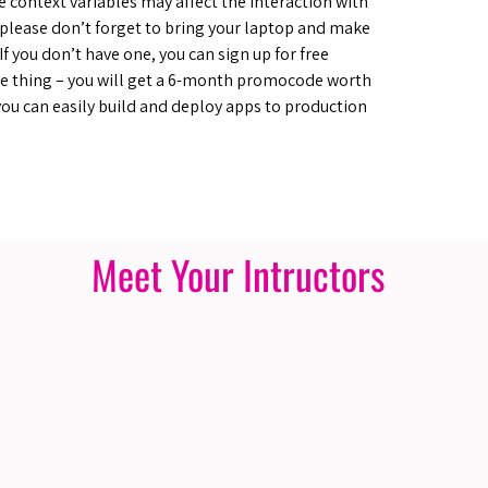
 context variables may affect the interaction with
o please don’t forget to bring your laptop and make
f you don’t have one, you can sign up for free
 thing – you will get a 6-month promocode worth
you can easily build and deploy apps to production
Meet Your Intructors