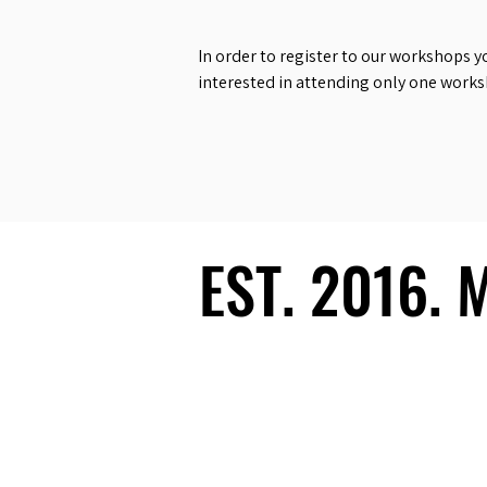
In order to register to our workshops y
interested in attending only one work
EST. 2016.
EST. 2016.
Ecosystem
Speakers