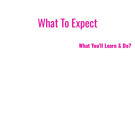
What To Expect
What You'll Learn & Do?