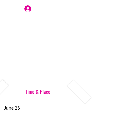
Join Us
Time & Place
June 25