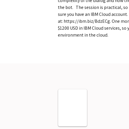
complexity of the dialog and how the
the bot. The session is practical, s
sure you have an IBM Cloud account. I
at:
https://ibm.biz/BdzECg.
One more
$1200 USD in IBM Cloud services, so 
environment in the cloud.