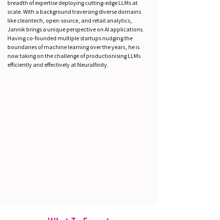
breadth of expertise deploying cutting-edge LLMs at
scale. With a background traversing diverse domains
like cleantech, open-source, and retail analytics,
Jannik brings a unique perspective on AI applications.
Having co-founded multiple startups nudging the
boundaries of machine learning over the years, he is
now taking on the challenge of productionising LLMs
efficiently and effectively at Neuralfinity.