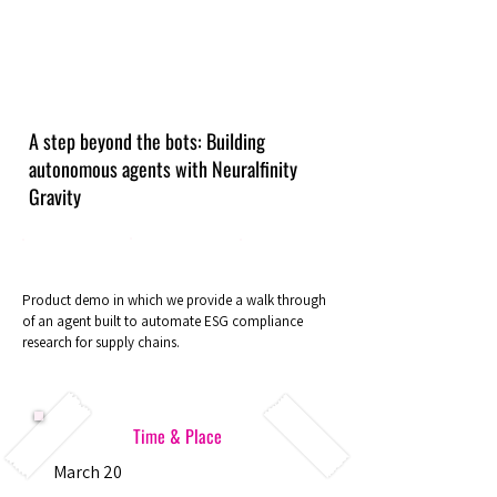
A step beyond the bots: Building
autonomous agents with Neuralfinity
Gravity
Product demo in which we provide a walk through
of an agent built to automate ESG compliance
research for supply chains.
Time & Place
March 20