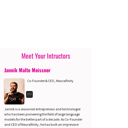
Meet Your Intructors
Jannik Malte Meissner
Co-Founder & CEO, Neuralfinity
Jannik is a seasoned entrepreneur and technologist
who has been pioneering the field of large language
models for the better part of a decade. As Co-Founder
and CEO of Neuralfinity, he has built an impressive