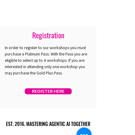
Registration
In order to register to our workshops you must
purchase a Platinum Pass. With the Pass you are
eligible to select up to 4 workshops. If you are
interested in attending only one workshop you
may purchase the Gold Plus Pass.
REGISTER HERE
EST. 2016. MASTERING AGENTIC AI TOGETHER
EST. 2016. MASTERING AGENTIC AI TOGETHER