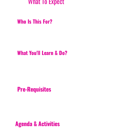
What To Expect
Who Is This For?
What You'll Learn & Do?
Pre-Requisites
Agenda & Activities