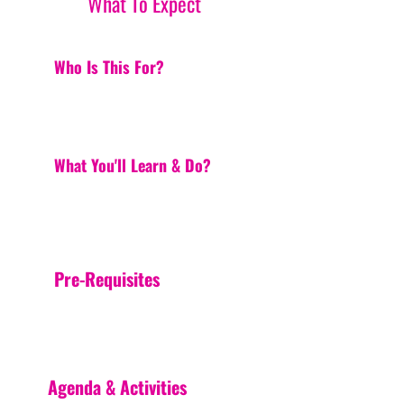
What To Expect
Who Is This For?
What You'll Learn & Do?
Pre-Requisites
Agenda & Activities