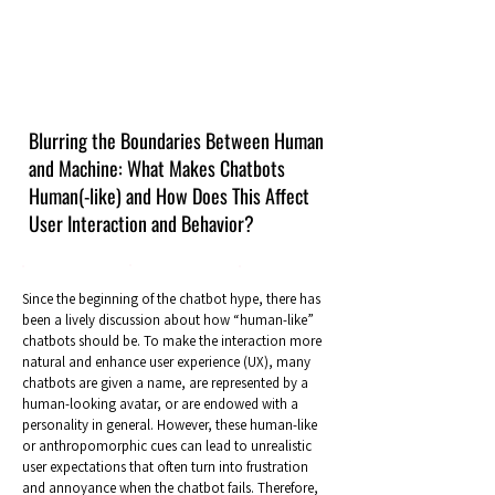
Blurring the Boundaries Between Human
and Machine: What Makes Chatbots
Human(-like) and How Does This Affect
User Interaction and Behavior?
Since the beginning of the chatbot hype, there has
been a lively discussion about how “human-like”
chatbots should be. To make the interaction more
natural and enhance user experience (UX), many
chatbots are given a name, are represented by a
human-looking avatar, or are endowed with a
personality in general. However, these human-like
or anthropomorphic cues can lead to unrealistic
user expectations that often turn into frustration
and annoyance when the chatbot fails. Therefore,