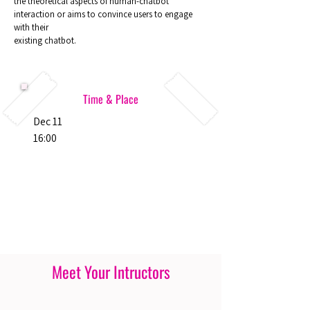
the theoretical aspects of human-chatbot
interaction or aims to convince users to engage
with their
existing chatbot.
Time & Place
Dec 11
16:00
Meet Your Intructors