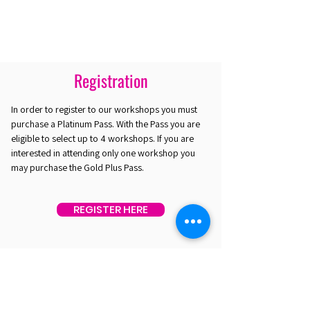
Registration
In order to register to our workshops you must
purchase a Platinum Pass. With the Pass you are
eligible to select up to 4 workshops. If you are
interested in attending only one workshop you
may purchase the Gold Plus Pass.
REGISTER HERE
EST. 2016. MASTERING AGENTIC AI TOGETHER
EST. 2016. MASTERING AGENTIC AI TOGETHER