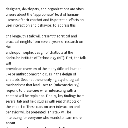
designers, developers, and organizations are often
unsure about the “appropriate” level of human-
likeness of their chatbot and its potential effects on
user interaction and behavior. To address this
challenge, this talk will present theoretical and
practical insights from several years of research on
the
anthropomorphic design of chatbots at the
Karlsruhe Institute of Technology (KIT). First, the talk
will
provide an overview of the many different human-
like or anthropomorphic cues in the design of
chatbots. Second, the underlying psychological
mechanisms that lead users to (subconsciously)
respond to these cues when interacting with a
chatbot will be explained. Finally, key findings from
several lab and field studies with real chatbots on
the impact of these cues on user interaction and
behavior will be presented. This talk will be
interesting for everyone who wants to learn more
about