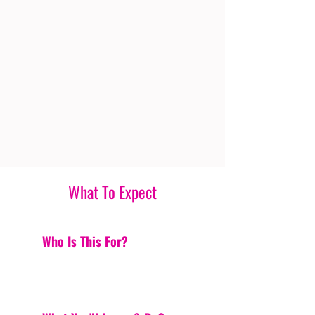
What To Expect
Who Is This For?