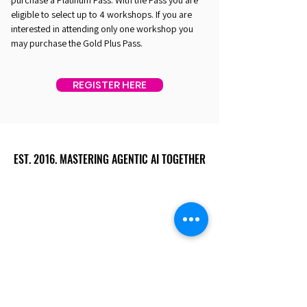
purchase a Platinum Pass. With the Pass you are
eligible to select up to 4 workshops. If you are
interested in attending only one workshop you
may purchase the Gold Plus Pass.
REGISTER HERE
EST. 2016. MASTERING AGENTIC AI TOGETHER
EST. 2016. MASTERING AGENTIC AI TOGETHER
Ecosystem
Speakers
Media
Communities
Startups