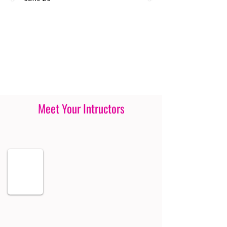
Meet Your Intructors