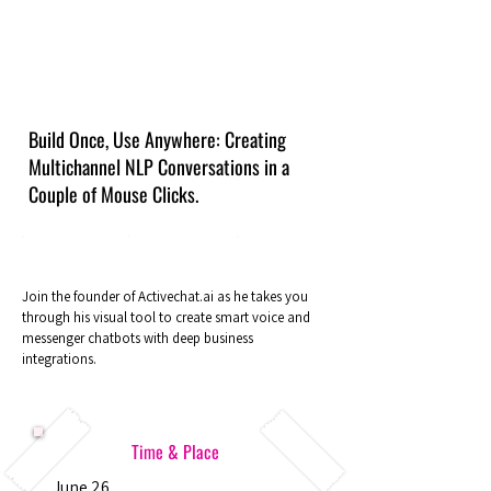
Build Once, Use Anywhere: Creating
Multichannel NLP Conversations in a
Couple of Mouse Clicks.
Join the founder of Activechat.ai as he takes you
through his visual tool to create smart voice and
messenger chatbots with deep business
integrations.
Time & Place
June 26