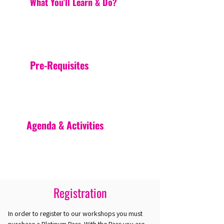
What You'll Learn & Do?
Pre-Requisites
Agenda & Activities
Registration
In order to register to our workshops you must