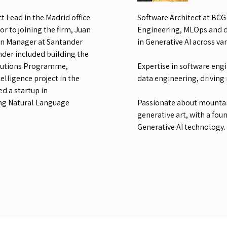
t Lead in the Madrid office
Software Architect at BCG 
r to joining the firm, Juan
Engineering, MLOps and di
on Manager at Santander
in Generative AI across var
nder included building the
olutions Programme,
Expertise in software engi
telligence project in the
data engineering, driving
ed a startup in
ng Natural Language
Passionate about mountai
generative art, with a fou
Generative AI technology.