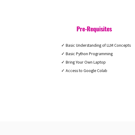
Pre-Requisites
✓ Basic Understanding of LLM Concepts
✓ Basic Python Programming
✓ Bring Your Own Laptop
✓ Access to Google Colab