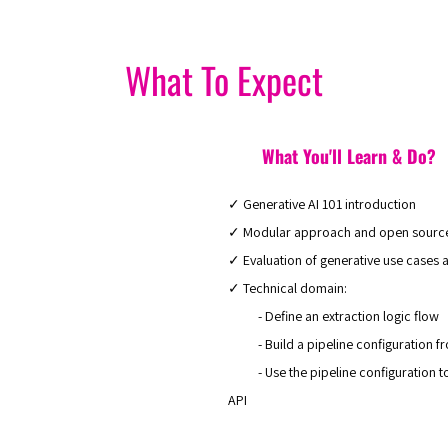
What To Expect
What You'll Learn & Do?
✓ Generative AI 101 introduction
✓ Modular approach and open sourc
✓ Evaluation of generative use cases a
✓ Technical domain:
- Define an extraction logic flow
- Build a pipeline configuration fro
- Use the pipeline configuration to e
API