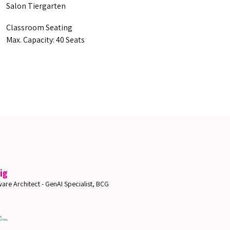
Salon Tiergarten
Classroom Seating
Max. Capacity: 40 Seats
ig
are Architect - GenAI Specialist, BCG