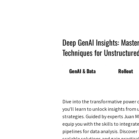
Amsterdam Nov 2026
Deep GenAI Insights: Maste
Techniques for Unstructured
GenAI & Data
Rollout
Dive into the transformative power 
you'll learn to unlock insights fro
strategies. Guided by experts Juan M
equip you with the skills to integrat
pipelines for data analysis. Discov
scalable solutions and gain practica