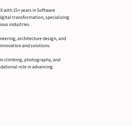
X with 15+ years in Software
gital transformation, specializing
ious industries.
neering, architecture design, and
 innovation and solutions.
n climbing, photography, and
ndational role in advancing