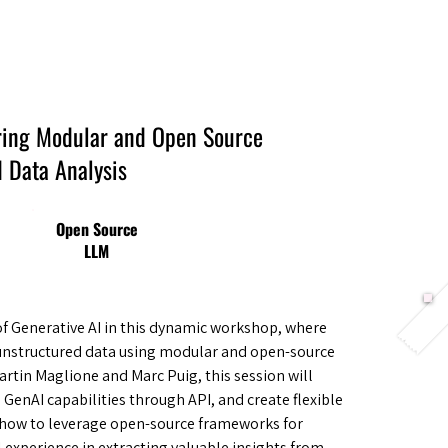
Berlin 2027 + Gallery 2026
Ecosystem
About
ring Modular and Open Source
 Data Analysis
Open Source
LLM
of Generative AI in this dynamic workshop, where
m unstructured data using modular and open-source
artin Maglione and Marc Puig, this session will
e GenAI capabilities through API, and create flexible
er how to leverage open-source frameworks for
l experience in extracting valuable insights from