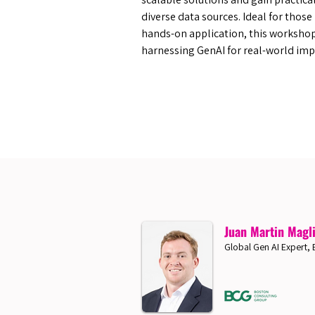
diverse data sources. Ideal for thos
hands-on application, this worksho
harnessing GenAI for real-world imp
Juan Martin Magl
Global Gen AI Expert,