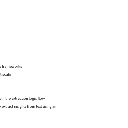
e frameworks
t scale
m the extraction logic flow
xtract insights from text using an