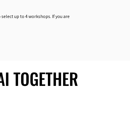
select up to 4 workshops. If you are
 AI TOGETHER
 AI TOGETHER
Social