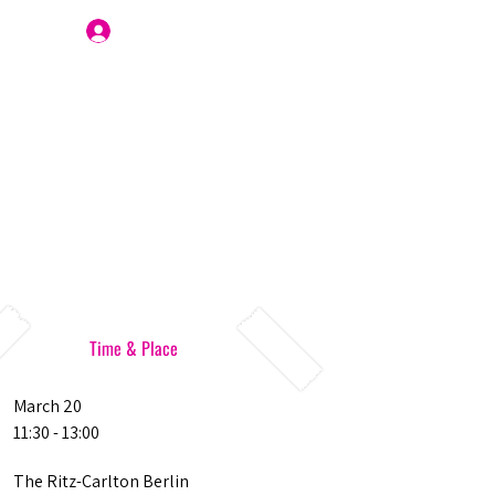
Join Us
Time & Place
March 20
11:30 - 13:00
The Ritz-Carlton Berlin