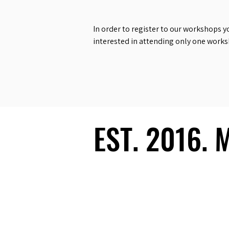
In order to register to our workshops y
interested in attending only one work
EST. 2016.
EST. 2016.
Ecosystem
Speakers