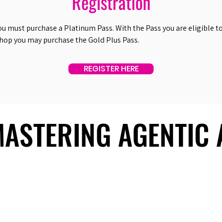
Registration
ou must purchase a Platinum Pass. With the Pass you are eligible to 
shop you may purchase the Gold Plus Pass.
REGISTER HERE
 MASTERING AGENTIC
 MASTERING AGENTIC
About Us
Useful Links
Contact Us
Our Team