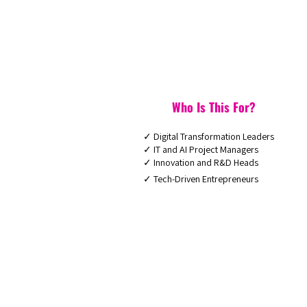
Who Is This For?
✓ Digital Transformation Leaders
✓ IT and AI Project Managers
✓ Innovation and R&D Heads
✓ Tech-Driven Entrepreneurs