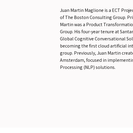
Juan Martin Maglione is a ECT Projec
of The Boston Consulting Group. Prio
Martin was a Product Transformati
Group. His four-year tenure at Santa
Global Cognitive Conversational S
becoming the first cloud artificial in
group. Previously, Juan Martin creat
Amsterdam, focused in implementi
Processing (NLP) solutions.