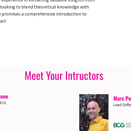
e looking to blend theoretical knowledge with
p promises a comprehensive introduction to
act
Meet Your Intructors
ione
Marc Pu
 BCG
Lead Softw