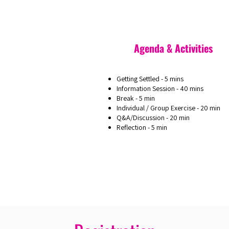
Agenda & Activities
Getting Settled - 5 mins
Information Session - 40 mins
Break - 5 min
Individual / Group Exercise - 20 min
Q&A/Discussion - 20 min
Reflection - 5 min