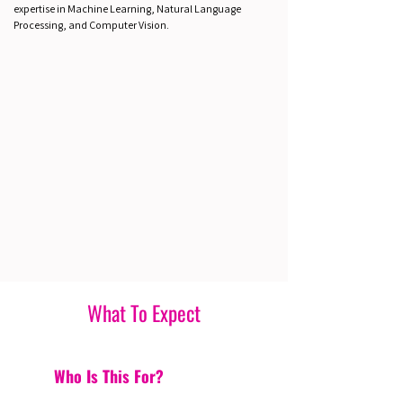
expertise in Machine Learning, Natural Language
Processing, and Computer Vision.
What To Expect
Who Is This For?