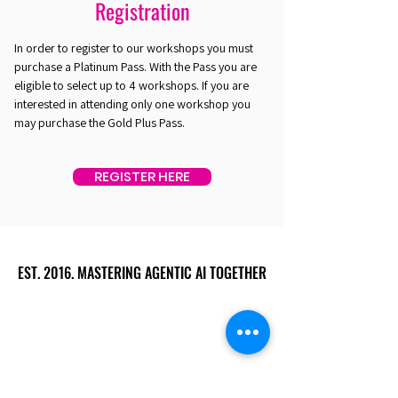
Registration
In order to register to our workshops you must
purchase a Platinum Pass. With the Pass you are
eligible to select up to 4 workshops. If you are
interested in attending only one workshop you
may purchase the Gold Plus Pass.
REGISTER HERE
EST. 2016. MASTERING AGENTIC AI TOGETHER
EST. 2016. MASTERING AGENTIC AI TOGETHER
Ecosystem
Speakers
Media