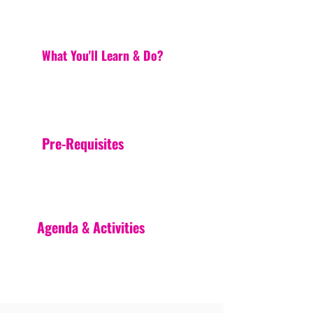
What You'll Learn & Do?
Pre-Requisites
Agenda & Activities