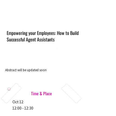
Empowering your Employees: How to Build
Successful Agent Assistants
Abstract will be updated soon
Time & Place
Oct 12
12:00 - 12:30