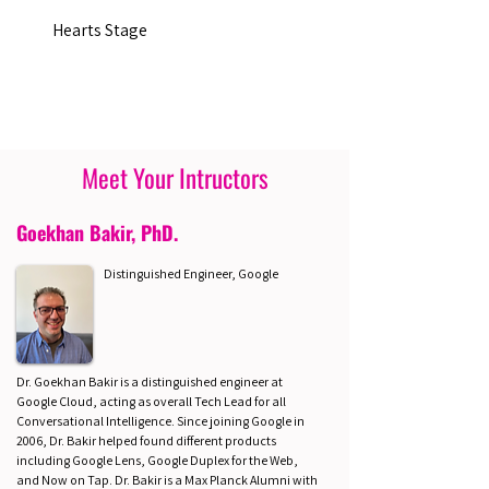
Hearts Stage
Meet Your Intructors
Goekhan Bakir, PhD.
Distinguished Engineer, Google
Dr. Goekhan Bakir is a distinguished engineer at
Google Cloud, acting as overall Tech Lead for all
Conversational Intelligence. Since joining Google in
2006, Dr. Bakir helped found different products
including Google Lens, Google Duplex for the Web,
and Now on Tap. Dr. Bakir is a Max Planck Alumni with