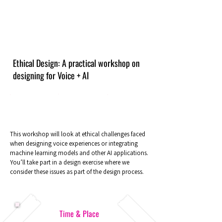
Ethical Design: A practical workshop on
designing for Voice + AI
This workshop will look at ethical challenges faced
when designing voice experiences or integrating
machine learning models and other AI applications.
You’ll take part in a design exercise where we
consider these issues as part of the design process.
Time & Place