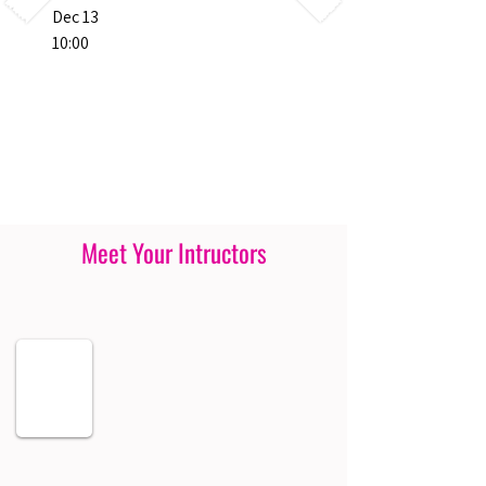
Dec 13
10:00
Meet Your Intructors