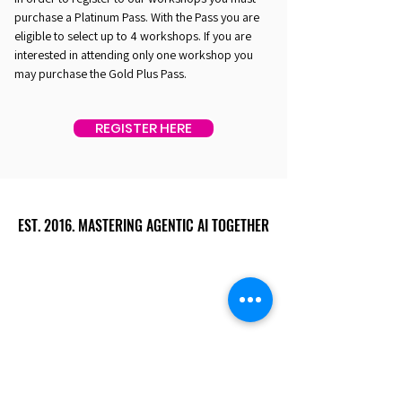
purchase a Platinum Pass. With the Pass you are
eligible to select up to 4 workshops. If you are
interested in attending only one workshop you
may purchase the Gold Plus Pass.
REGISTER HERE
EST. 2016. MASTERING AGENTIC AI TOGETHER
EST. 2016. MASTERING AGENTIC AI TOGETHER
Ecosystem
Speakers
Media
Communities