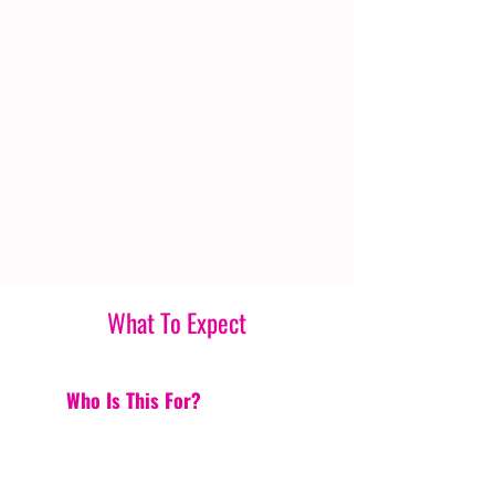
What To Expect
Who Is This For?