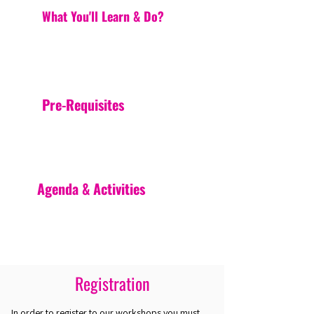
What You'll Learn & Do?
Pre-Requisites
Agenda & Activities
Registration
In order to register to our workshops you must