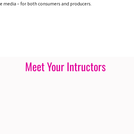
he media – for both consumers and producers.
Meet Your Intructors