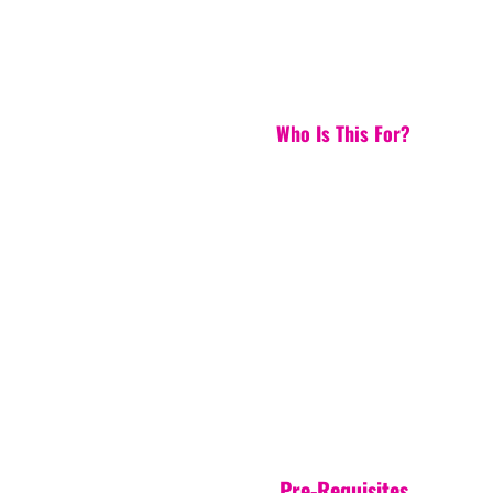
Who Is This For?
Pre-Requisites