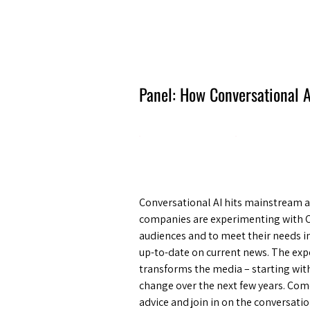
Amsterdam Nov 2026
Panel: How Conversational A
Conversational AI hits mainstream an
companies are experimenting with Ch
audiences and to meet their needs i
up-to-date on current news. The expe
transforms the media – starting with
change over the next few years. Come
advice and join in on the conversat