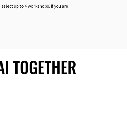
select up to 4 workshops. If you are
 AI TOGETHER
 AI TOGETHER
Social