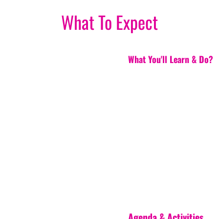
What To Expect
What You'll Learn & Do?
Agenda & Activities