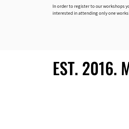
In order to register to our workshops y
interested in attending only one work
EST. 2016.
EST. 2016.
Ecosystem
Speakers
Media