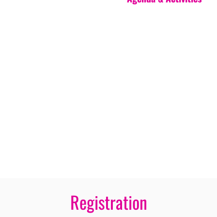
Registration