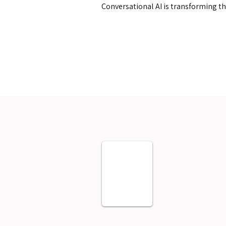
Conversational AI is transforming t