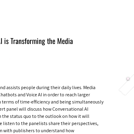
Berlin 2027 + Gallery 2026
Ecosystem
About
I is Transforming the Media
d assists people during their daily lives. Media
atbots and Voice AI in order to reach larger
n terms of time-efficiency and being simultaneously
rt panel will discuss how Conversational AI
 the status quo to the outlook on how it will
 listen to the panelists share their perspectives,
ion with publishers to understand how