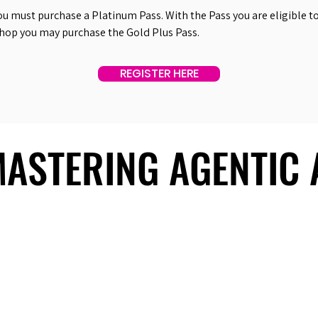
ou must purchase a Platinum Pass. With the Pass you are eligible to 
shop you may purchase the Gold Plus Pass.
REGISTER HERE
 MASTERING AGENTIC
 MASTERING AGENTIC
About Us
Useful Links
Contact Us
Our Team
Past Summits
Refund Policy