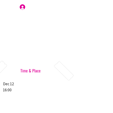
Join Us
Time & Place
Dec 12
16:00