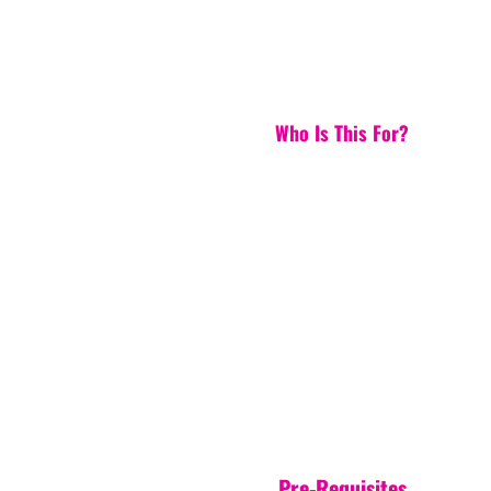
Who Is This For?
Pre-Requisites