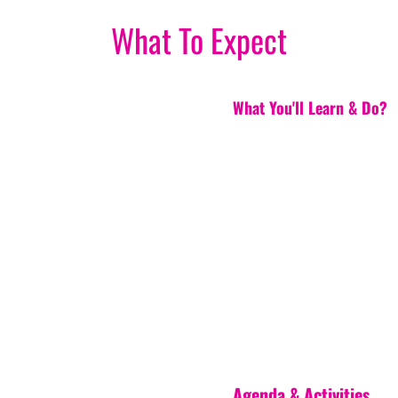
What To Expect
What You'll Learn & Do?
Agenda & Activities