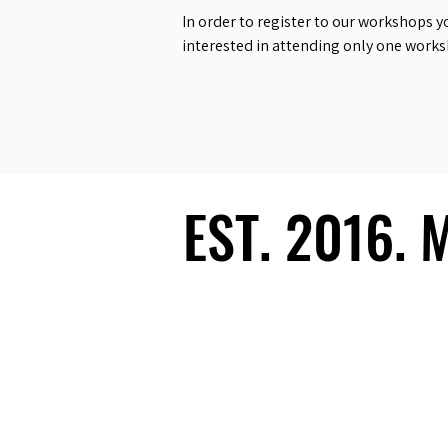
In order to register to our workshops y
interested in attending only one work
EST. 2016.
EST. 2016.
Ecosystem
Speakers
Media