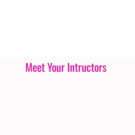
Meet Your Intructors