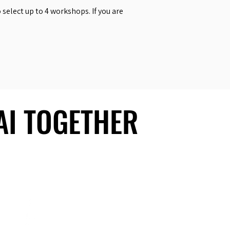
select up to 4 workshops. If you are
 AI TOGETHER
 AI TOGETHER
Social