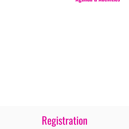
Registration