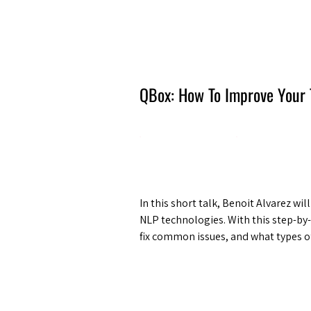
Amsterdam Nov 2026
QBox: How To Improve Your 
In this short talk, Benoit Alvarez wi
NLP technologies. With this step-by-
fix common issues, and what types of