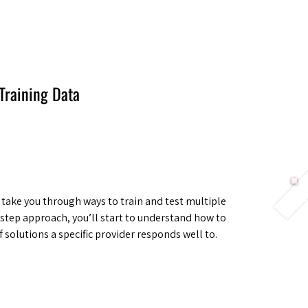
Berlin 2027 + Gallery 2026
Ecosystem
About
Training Data
ll take you through ways to train and test multiple
step approach, you’ll start to understand how to
 solutions a specific provider responds well to.