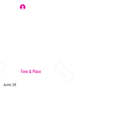
Join Us
Time & Place
June 26