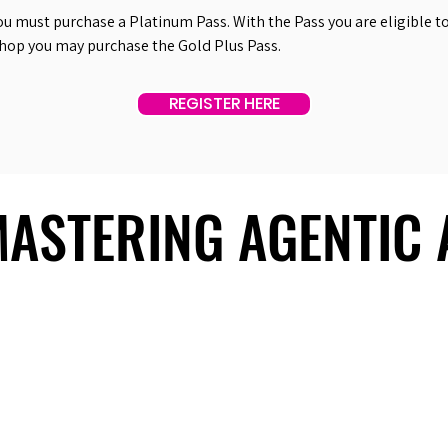
ou must purchase a Platinum Pass. With the Pass you are eligible to 
shop you may purchase the Gold Plus Pass.
REGISTER HERE
 MASTERING AGENTIC
 MASTERING AGENTIC
About Us
Useful Links
Contact Us
Our Team
Past Summits
Refund Policy