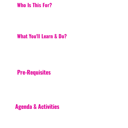
Who Is This For?
What You'll Learn & Do?
Pre-Requisites
Agenda & Activities