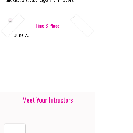
and discuss its advantages and limitations.
Time & Place
June 25
Meet Your Intructors