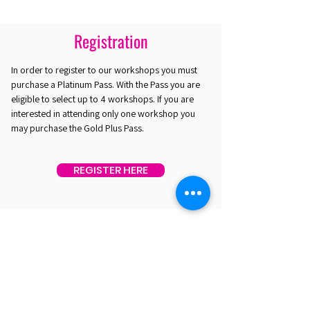
Registration
In order to register to our workshops you must
purchase a Platinum Pass. With the Pass you are
eligible to select up to 4 workshops. If you are
interested in attending only one workshop you
may purchase the Gold Plus Pass.
REGISTER HERE
EST. 2016. MASTERING AGENTIC AI TOGETHER
EST. 2016. MASTERING AGENTIC AI TOGETHER
Ecosystem