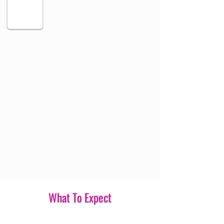
What To Expect