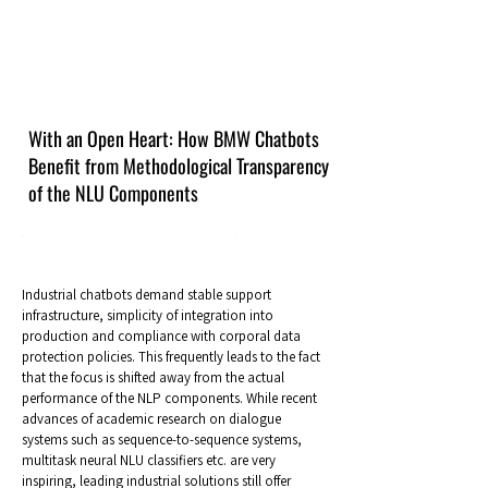
With an Open Heart: How BMW Chatbots
Benefit from Methodological Transparency
of the NLU Components
Industrial chatbots demand stable support
infrastructure, simplicity of integration into
production and compliance with corporal data
protection policies. This frequently leads to the fact
that the focus is shifted away from the actual
performance of the NLP components. While recent
advances of academic research on dialogue
systems such as sequence-to-sequence systems,
multitask neural NLU classifiers etc. are very
inspiring, leading industrial solutions still offer