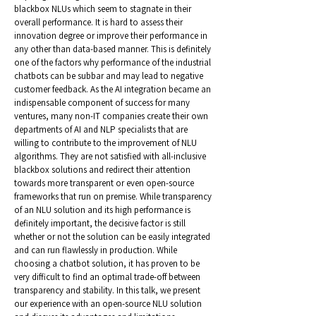
blackbox NLUs which seem to stagnate in their
overall performance. It is hard to assess their
innovation degree or improve their performance in
any other than data-based manner. This is definitely
one of the factors why performance of the industrial
chatbots can be subbar and may lead to negative
customer feedback. As the AI integration became an
indispensable component of success for many
ventures, many non-IT companies create their own
departments of AI and NLP specialists that are
willing to contribute to the improvement of NLU
algorithms. They are not satisfied with all-inclusive
blackbox solutions and redirect their attention
towards more transparent or even open-source
frameworks that run on premise. While transparency
of an NLU solution and its high performance is
definitely important, the decisive factor is still
whether or not the solution can be easily integrated
and can run flawlessly in production. While
choosing a chatbot solution, it has proven to be
very difficult to find an optimal trade-off between
transparency and stability. In this talk, we present
our experience with an open-source NLU solution