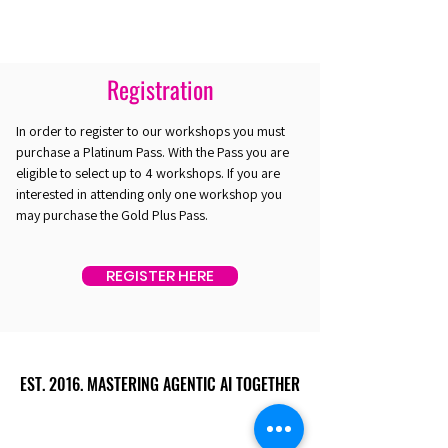
Registration
In order to register to our workshops you must
purchase a Platinum Pass. With the Pass you are
eligible to select up to 4 workshops. If you are
interested in attending only one workshop you
may purchase the Gold Plus Pass.
REGISTER HERE
EST. 2016. MASTERING AGENTIC AI TOGETHER
EST. 2016. MASTERING AGENTIC AI TOGETHER