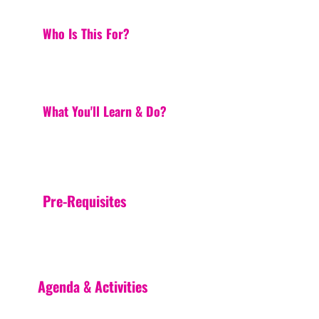
Who Is This For?
What You'll Learn & Do?
Pre-Requisites
Agenda & Activities