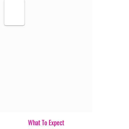
What To Expect