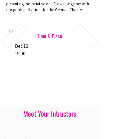
presenting the initiative on it’s own, together with
our goals and visions for the German Chapter.
Time & Place
Dec 12
15:00
Meet Your Intructors