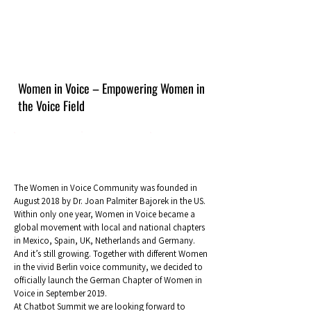
Women in Voice – Empowering Women in
the Voice Field
The Women in Voice Community was founded in
August 2018 by Dr. Joan Palmiter Bajorek in the US.
Within only one year, Women in Voice became a
global movement with local and national chapters
in Mexico, Spain, UK, Netherlands and Germany.
And it’s still growing. Together with different Women
in the vivid Berlin voice community, we decided to
officially launch the German Chapter of Women in
Voice in September 2019.
At Chatbot Summit we are looking forward to