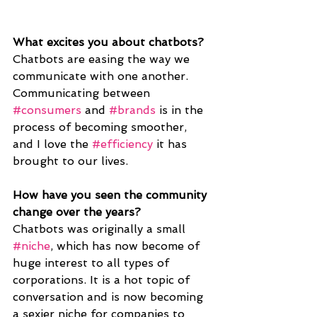
What excites you about chatbots?
Chatbots are easing the way we 
communicate with one another. 
Communicating between 
#consumers
 and 
#brands
 is in the 
process of becoming smoother, 
and I love the 
#efficiency
 it has 
brought to our lives.
How have you seen the community 
change over the years? 
Chatbots was originally a small 
#niche
, which has now become of 
huge interest to all types of 
corporations. It is a hot topic of 
conversation and is now becoming 
a sexier niche for companies to 