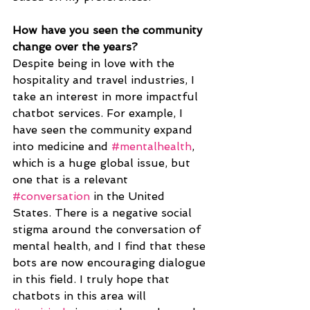
How have you seen the community 
change over the years? 
Despite being in love with the 
hospitality and travel industries, I 
take an interest in more impactful 
chatbot services. For example, I 
have seen the community expand 
into medicine and 
#mentalhealth
, 
which is a huge global issue, but 
one that is a relevant 
#conversation
 in the United 
States. There is a negative social 
stigma around the conversation of 
mental health, and I find that these 
bots are now encouraging dialogue 
in this field. I truly hope that 
chatbots in this area will 