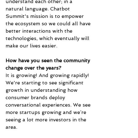
understand each other; in a 
natural language. Chatbot 
Summit's mission is to empower 
the ecosystem so we could all have 
better interactions with the 
technologies, which eventually will 
make our lives easier.
How have you seen the community 
change over the years? 
It is growing! And growing rapidly!  
We're starting to see significant 
growth in understanding how 
consumer brands deploy 
conversational experiences. We see 
more startups growing and we’re 
seeing a lot more investors in the 
area.