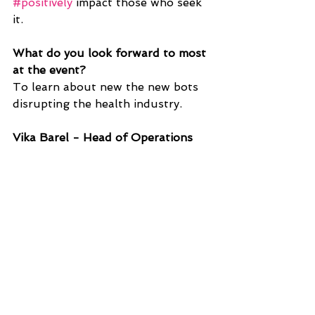
#positively
 impact those who seek 
it. 
What do you look forward to most 
at the event?
To learn about new the new bots 
disrupting the health industry.
Vika Barel - Head of Operations