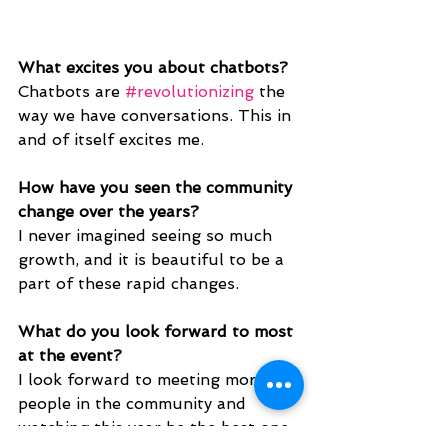
What excites you about chatbots?
Chatbots are 
#revolutionizing
 the 
way we have conversations. This in 
and of itself excites me.
How have you seen the community 
change over the years? 
I never imagined seeing so much 
growth, and it is beautiful to be a 
part of these rapid changes. 
What do you look forward to most 
at the event?
I look forward to meeting more 
people in the community and 
watching this year be the best one 