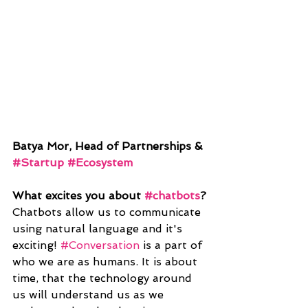
Batya Mor, Head of Partnerships & 
#Startup
#Ecosystem
What excites you about 
#chatbots
?
Chatbots allow us to communicate 
using natural language and it's 
exciting! 
#Conversation
 is a part of 
who we are as humans. It is about 
time, that the technology around 
us will understand us as we 