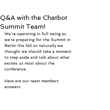
Q&A with the Chatbot
Summit Team!
We’re operating in full swing as 
we’re preparing for the Summit in 
Berlin this fall so naturally we 
thought we should take a moment 
to step aside and talk about what 
excites us most about the 
conference. 
Here are our team members 
answers: 