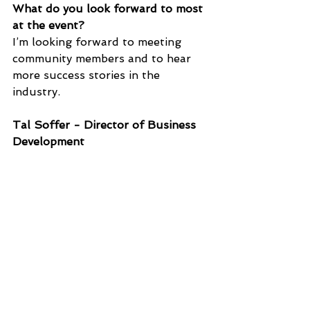
What do you look forward to most 
at the event?
I’m looking forward to meeting 
community members and to hear 
more success stories in the 
industry. 
Tal Soffer - Director of Business 
Development