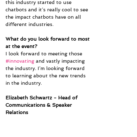
this industry started to use 
chatbots and it’s really cool to see 
the impact chatbots have on all 
different industries. 
What do you look forward to most 
at the event?
I look forward to meeting those 
#innovating
 and vastly impacting 
the industry. I’m looking forward 
to learning about the new trends 
in the industry.
Elizabeth Schwartz - Head of 
Communications & Speaker 
Relations