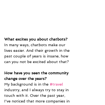
What excites you about chatbots?
In many ways, chatbots make our 
lives easier. And their growth in the 
past couple of years is insane, how 
can you not be excited about that?
How have you seen the community 
change over the years? 
My background is in the 
#travel
industry, and I always try to stay in 
touch with it. Over the past year, 
I've noticed that more companies in 