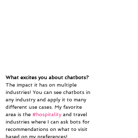
What excites you about chatbots?
The impact it has on multiple 
industries! You can see chatbots in 
any industry and apply it to many 
different use cases. My favorite 
area is the 
#hospitality
 and travel 
industries where I can ask bots for 
recommendations on what to visit 
based on my preferences!