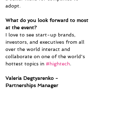
adopt. 
What do you look forward to most 
at the event?
I love to see start-up brands, 
investors, and executives from all 
over the world interact and 
collaborate on one of the world's 
hottest topics in 
#hightech
.
Valeria Degtyarenko - 
Partnerships Manager