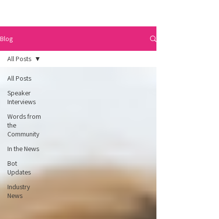
Blog
All Posts
All Posts
Speaker
Interviews
Words from
the
Community
In the News
Bot
Updates
Industry
News