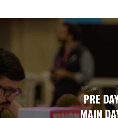
Amsterdam Nov 2026
PRE DAY
MAIN DAY