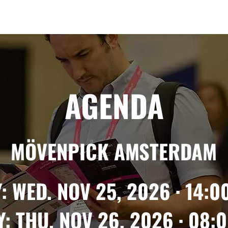
Berlin 2027 + Gallery 2026
Ecosystem
About
AGENDA
MÖVENPICK AMSTERDAM
: WED. NOV 25, 2026 · 14:00
: THU. NOV 26, 2026 · 08:0