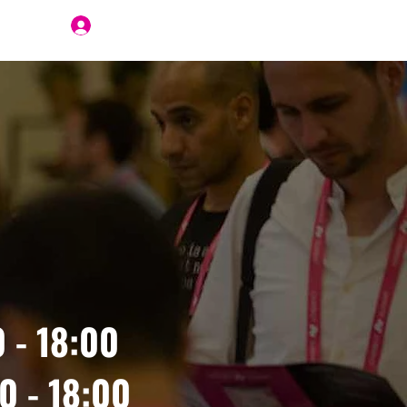
Join Us
 - 18:00
0 - 18:00