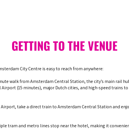
GETTING TO THE VENUE
sterdam City Centre is easy to reach from anywhere:
inute walk from Amsterdam Central Station, the city’s main rail hu
Airport (15 minutes), major Dutch cities, and high-speed trains to 
 Airport, take a direct train to Amsterdam Central Station and enjo
ple tram and metro lines stop near the hotel, making it convenie