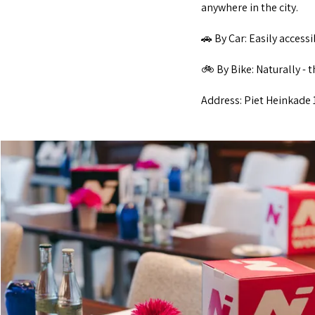
anywhere in the city.
🚗 By Car: Easily access
🚲 By Bike: Naturally - 
Address: Piet Heinkade