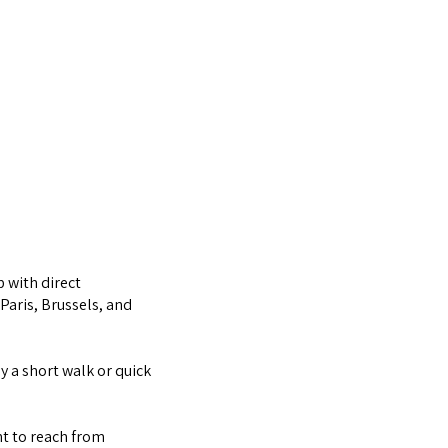
b with direct
Paris, Brussels, and
y a short walk or quick
nt to reach from