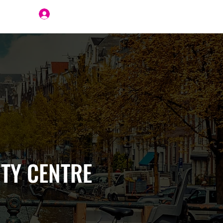
Join Us
TY CENTRE