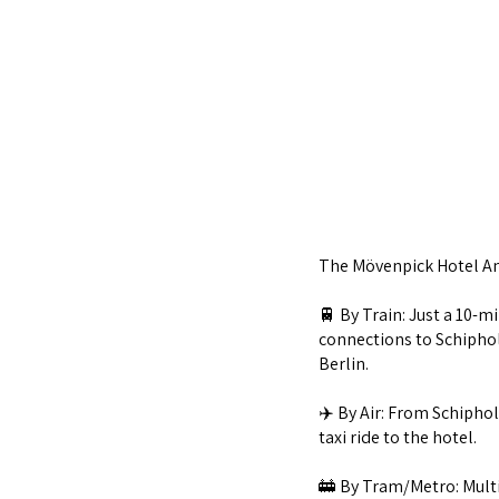
The Mövenpick Hotel Am
🚆 By Train: Just a 10-m
connections to Schiphol 
Berlin.
✈️ By Air: From Schiphol
taxi ride to the hotel.
🚋 By Tram/Metro: Multi