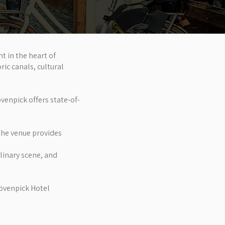
 in the heart of
ric canals, cultural
venpick offers state-of-
the venue provides
ulinary scene, and
Mövenpick Hotel