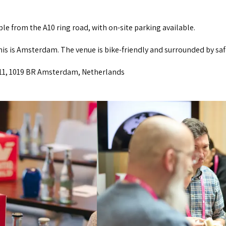
ible from the A10 ring road, with on-site parking available.
this is Amsterdam. The venue is bike-friendly and surrounded by saf
 11, 1019 BR Amsterdam, Netherlands