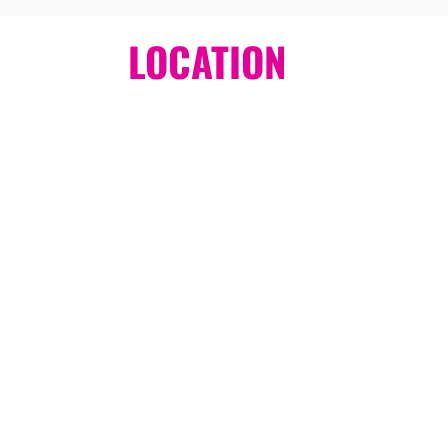
LOCATION