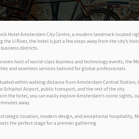
ick Hotel Amsterdam City Centre, a modern landmark located right
he IJ River, the hotel is just a few steps away from the city’s histo
business districts.
proven host of world-class business and technology events, the Mö
ities and seamless services tailored for global professionals.
ituated within walking distance from Amsterdam Central Station, 
o Schiphol Airport, public transport, and the rest of the city.
rom the hotel, you can easily explore Amsterdam’s iconic sights, c
t minutes away.
 strategic location, modern design, and exceptional hospitality, 
ets the perfect stage for a premier gathering.