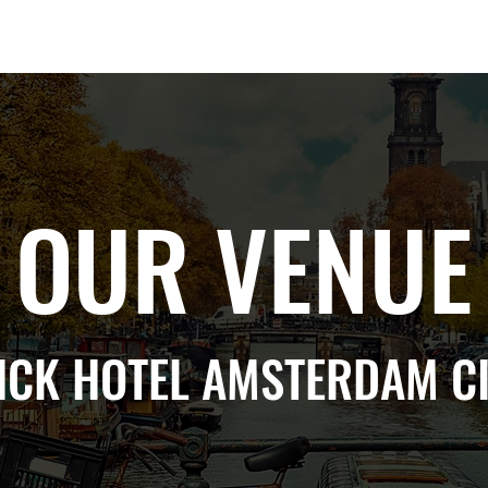
Berlin 2027 + Gallery 2026
Ecosystem
About
OUR VENUE
CK HOTEL AMSTERDAM CI