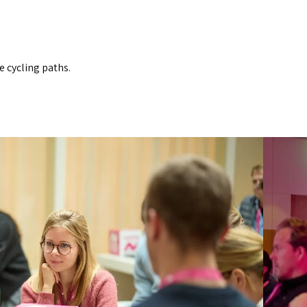
e cycling paths.