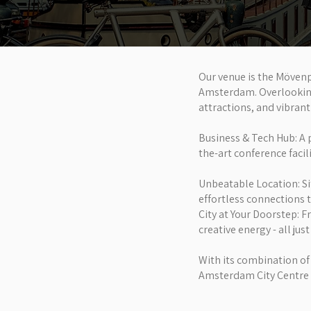
Our venue is the Mövenp
Amsterdam. Overlooking t
attractions, and vibrant 
Business & Tech Hub: A 
the-art conference facil
Unbeatable Location: S
effortless connections t
City at Your Doorstep: F
creative energy - all jus
With its combination of
Amsterdam City Centre s