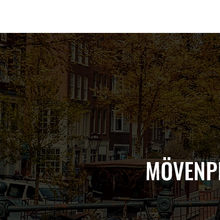
Amsterdam Nov 2026
MÖVENPI