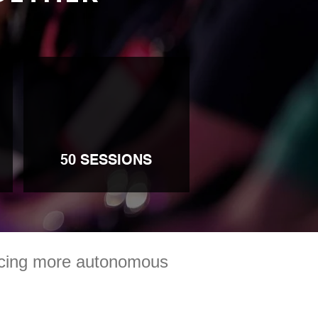
50 SESSIONS
racing more autonomous