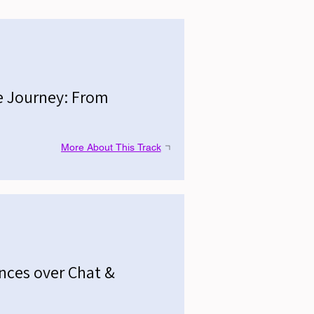
e Journey: From
More About This Track
ences over Chat &