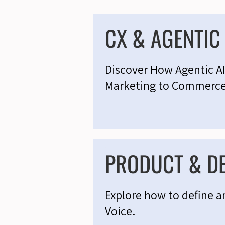
CX & AGENTI
Discover How Agentic A
Marketing to Commerc
PRODUCT & D
Explore how to define a
Voice.