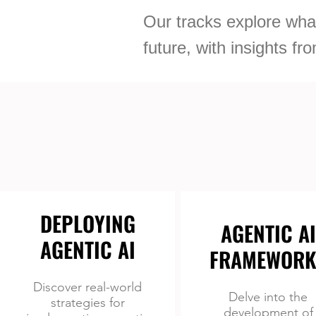
Our tracks explore what
future, with insights f
DEPLOYING
AGENTIC AI
AGENTIC AI
FRAMEWORK
Discover real-world
Delve into the
strategies for
development of