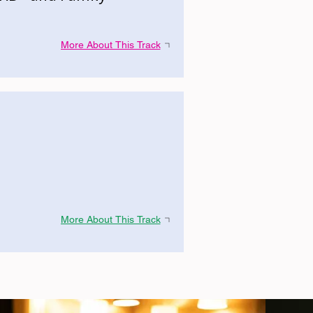
More About This Track
More About This Track