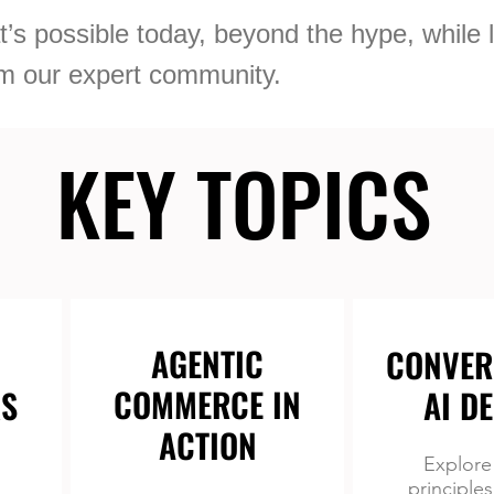
’s possible today, beyond the hype, while 
rom our expert community.
KEY TOPICS
KEY TOPICS
AGENTIC
CONVER
COMMERCE IN
S
AI D
ACTION
Explore
principles