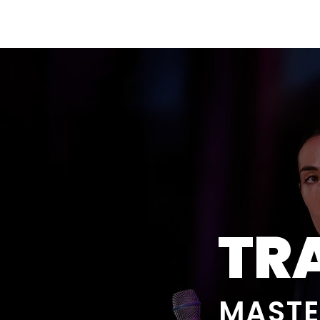
Amsterdam Nov 2026
TR
MASTE