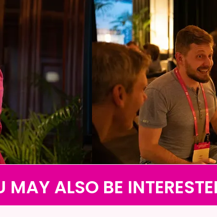
 MAY ALSO BE INTERESTE