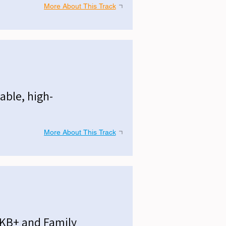
More About This Track
able, high-
More About This Track
MKB+ and Family