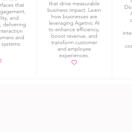
that drive measurable
rfaces that
Dis
business impact. Learn
engagement,
how businesses are
lity, and
leveraging Agetnic AI
, delivering
to enhance efficiency,
nteraction
inte
boost revenue, and
umans and
transform customer
I systems.
con
and employee
experiences.