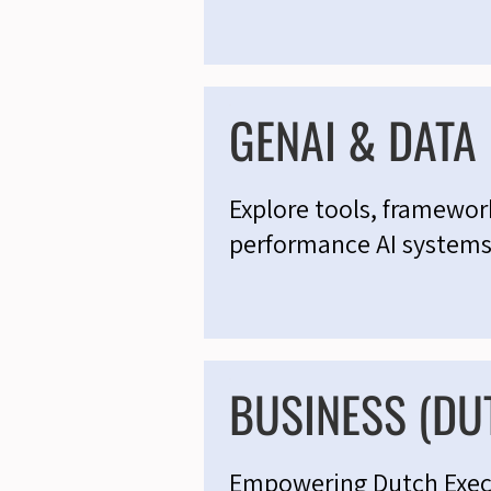
GENAI & DATA
Explore tools, framework
performance AI systems
BUSINESS (DU
Empowering Dutch Execut