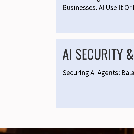
Businesses. AI Use It Or 
AI SECURITY 
Securing AI Agents: Bal