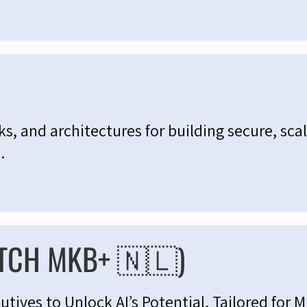
s, and architectures for building secure, scal
.
TCH MKB+ 🇳🇱)
ives to Unlock AI’s Potential, Tailored for 