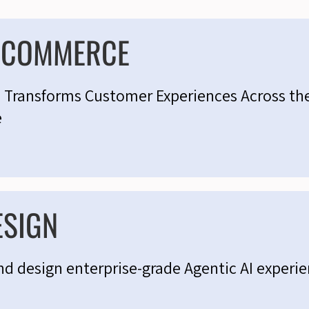
C COMMERCE
I Transforms Customer Experiences Across th
e
ESIGN
nd design enterprise-grade Agentic AI experi