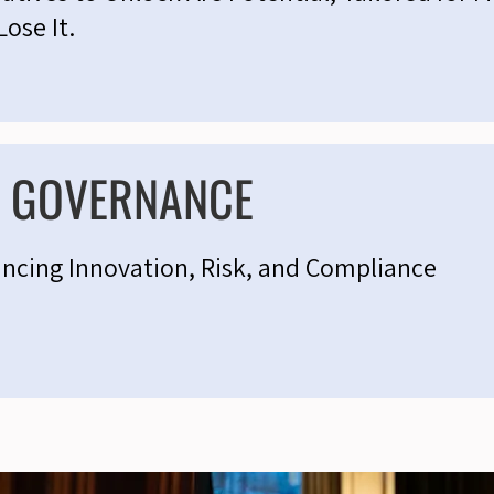
Lose It.
& GOVERNANCE
ancing Innovation, Risk, and Compliance