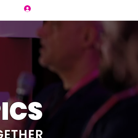
Join Us
ICS
GETHER