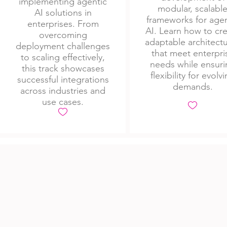
implementing agentic
modular, scalabl
AI solutions in
frameworks for agen
enterprises. From
AI. Learn how to cr
overcoming
adaptable architect
deployment challenges
that meet enterpri
to scaling effectively,
needs while ensuri
this track showcases
flexibility for evolv
successful integrations
demands.
across industries and
use cases.