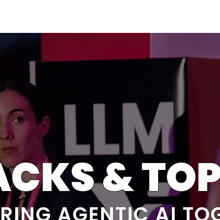
Berlin 2027 + Gallery 2026
Ecosystem
About
ACKS & TOP
RING AGENTIC AI TO