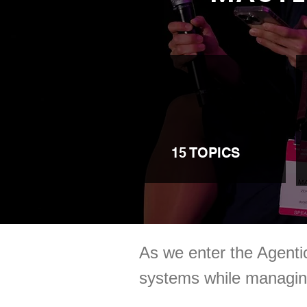
15 TOPICS
As we enter the Agent
systems while managing