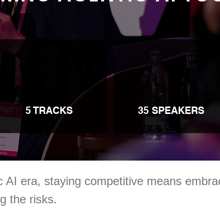
5 TRACKS
35 SPEAKERS
ic AI era, staying competitive means emb
 the risks.