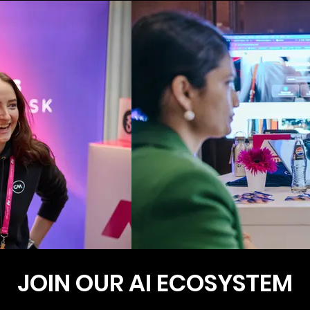
JOIN OUR AI ECOSYSTEM