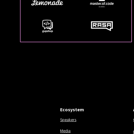
EST. 2016.
EST. 2016.
Ecosystem
Speakers
Media