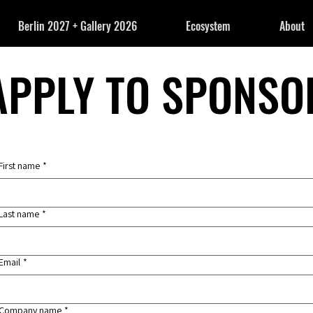
Berlin 2027 + Gallery 2026
Ecosystem
About
APPLY TO SPONSO
APPLY TO SPONSO
First name
*
Last name
*
Email
*
Company name
*