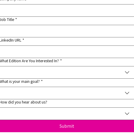
Job Title
*
LinkedIn URL
*
What Edition Are You Interested In?
*
What is your main goal?
*
How did you hear about us?
Submit