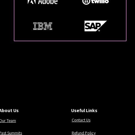
 MASTERING AGENTIC
 MASTERING AGENTIC
About Us
Useful Links
Contact Us
Our Team
Past Summits
Refund Policy