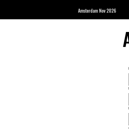
Amsterdam Nov 2026