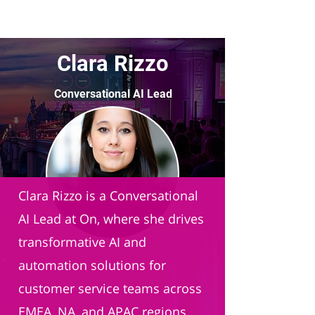
Clara Rizzo
Conversational AI Lead
On AG
Clara Rizzo is a Conversational
AI Lead at On, where she drives
transformative AI and
automation solutions for
customer service teams across
EMEA, NA, and APAC regions.