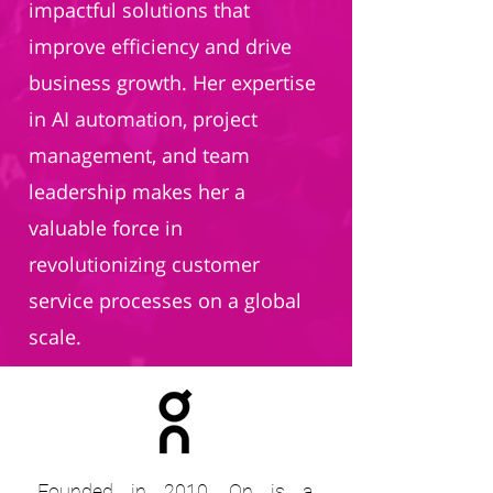
impactful solutions that
improve efficiency and drive
business growth. Her expertise
in AI automation, project
management, and team
leadership makes her a
valuable force in
revolutionizing customer
service processes on a global
scale.
Founded in 2010, On is a