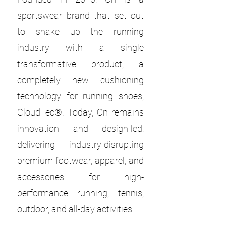
sportswear brand that set out
to shake up the running
industry with a single
transformative product, a
completely new cushioning
technology for running shoes,
CloudTec®. Today, On remains
innovation and design-led,
delivering industry-disrupting
premium footwear, apparel, and
accessories for high-
performance running, tennis,
outdoor, and all-day activities.