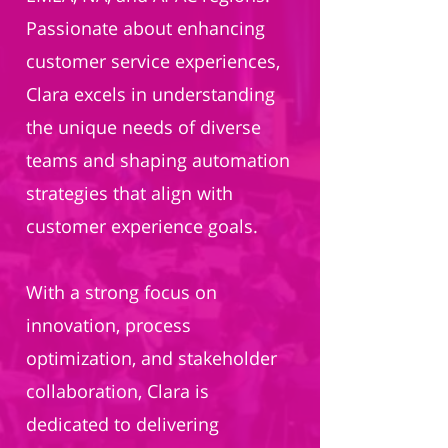
Passionate about enhancing
customer service experiences,
Clara excels in understanding
the unique needs of diverse
teams and shaping automation
strategies that align with
customer experience goals.
With a strong focus on
innovation, process
optimization, and stakeholder
collaboration, Clara is
dedicated to delivering