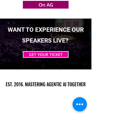
On AG
WANT TO EXPERIENCE OUR
SPEAKERS LIVE?
GET YOUR TICKET
EST. 2016. MASTERING AGENTIC AI TOGETHER
EST. 2016. MASTERING AGENTIC AI TOGETHER
Ecosystem
Speakers
Media