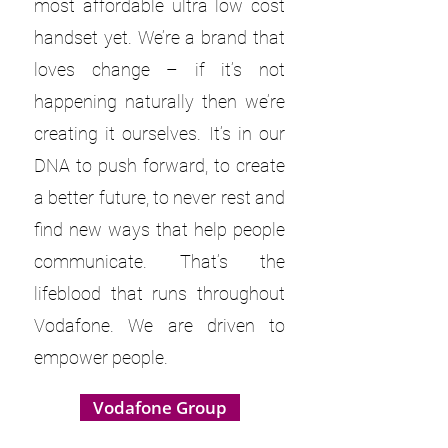
most affordable ultra low cost
handset yet. We’re a brand that
loves change – if it’s not
happening naturally then we’re
creating it ourselves. It’s in our
DNA to push forward, to create
a better future, to never rest and
find new ways that help people
communicate. That’s the
lifeblood that runs throughout
Vodafone. We are driven to
empower people.
Vodafone Group