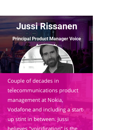
Jussi Rissanen
Principal Product Manager Voice
Assistants
Vodafone Group
Couple of decades in
telecommunications product
management at Nokia,
Vodafone and including a start-
up stint in between. Jussi
believes "voicification" is the