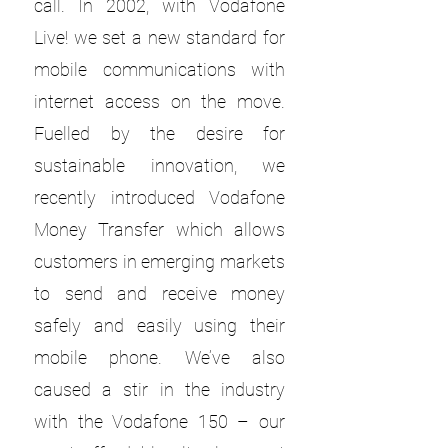
call. In 2002, with Vodafone
Live! we set a new standard for
mobile communications with
internet access on the move.
Fuelled by the desire for
sustainable innovation, we
recently introduced Vodafone
Money Transfer which allows
customers in emerging markets
to send and receive money
safely and easily using their
mobile phone. We’ve also
caused a stir in the industry
with the Vodafone 150 – our