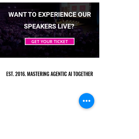
WANT TO EXPERIENCE OUR
SPEAKERS LIVE?
GET YOUR TICKET
EST. 2016. MASTERING AGENTIC AI TOGETHER
EST. 2016. MASTERING AGENTIC AI TOGETHER
Ecosystem
Speakers
Media
Communities
Startups