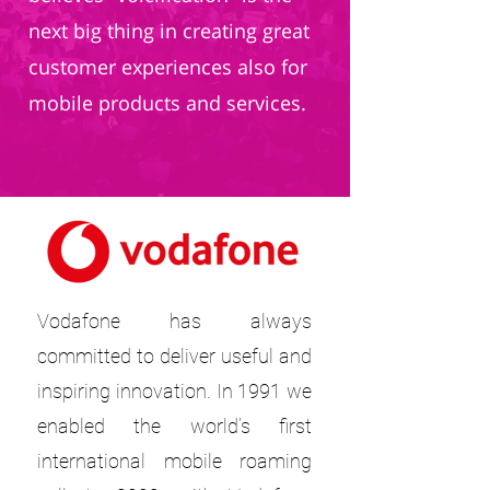
next big thing in creating great
customer experiences also for
mobile products and services.
Vodafone has always
committed to deliver useful and
inspiring innovation. In 1991 we
enabled the world’s first
international mobile roaming