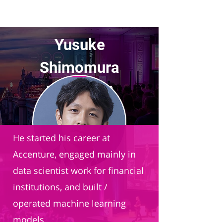
Yusuke
Shimomura
President and CEO
Bedore
He started his career at
Accenture, engaged mainly in
data scientist work for financial
institutions, and built /
operated machine learning
models.