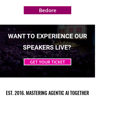
Bedore
WANT TO EXPERIENCE OUR
SPEAKERS LIVE?
GET YOUR TICKET
EST. 2016. MASTERING AGENTIC AI TOGETHER
EST. 2016. MASTERING AGENTIC AI TOGETHER
Ecosystem
Speakers