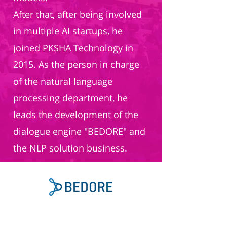
After that, after being involved
in multiple AI startups, he
joined PKSHA Technology in
2015. As the person in charge
of the natural language
processing department, he
leads the development of the
dialogue engine "BEDORE" and
the NLP solution business.