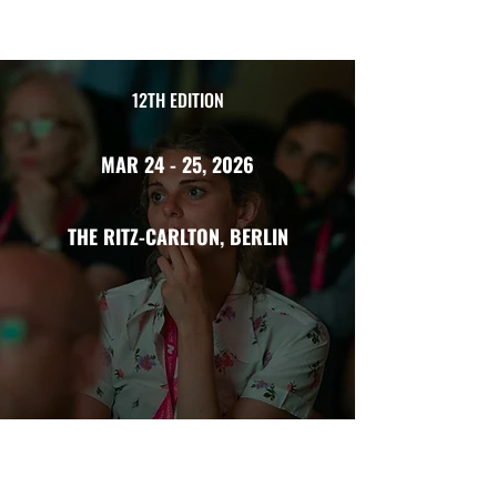
12TH EDITION
MAR 24 - 25, 2026
THE RITZ-CARLTON, BERLIN