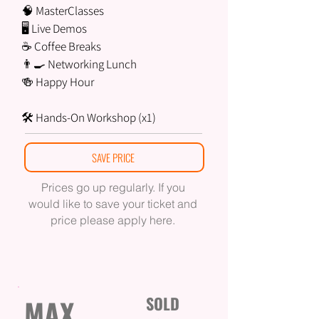
🧠 MasterClasses
🖥 Live Demos
☕ Coffee Breaks
👨‍🍳 Networking Lunch
🍻 Happy Hour
🛠 Hands-On Workshop (x1)
SAVE PRICE
Prices go up regularly. If you
would like to save your ticket and
price please apply here.
MAX
SOLD