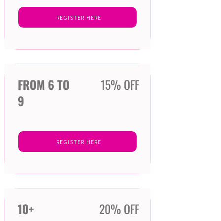
REGISTER HERE
FROM 6 TO
15% OFF
9
REGISTER HERE
10+
20% OFF