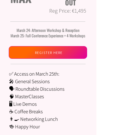
OUT
Reg Price: €1,495
March 24: Afternoon Workshop & Reception
March 25: Full Conference Experience + 4 Workshops
REGISTER HERE
✅ Access on March 25th:
🎤 General Sessions
🗣️ Roundtable Discussions
🧠 MasterClasses
🖥 Live Demos
☕ Coffee Breaks
👨‍🍳 Networking Lunch
🍻 Happy Hour