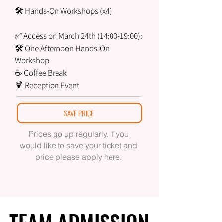
🛠 Hands-On Workshops (x4)
✅ Access on March 24th (14:00-19:00):
🛠 One Afternoon Hands-On
Workshop
☕ Coffee Break
🍹 Reception Event
SAVE PRICE
Prices go up regularly. If you
would like to save your ticket and
price please apply here.