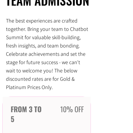
TEAM ADMISSION
TEAM ADMISSION
The best experiences are crafted
together. Bring your team to Chatbot
Summit for valuable skill-building,
fresh insights, and team bonding.
Celebrate achievements and set the
stage for future success - we can't
wait to welcome you! The below
discounted rates are for Gold &
Platinum Prices Only.
FROM 3 TO
10% OFF
5