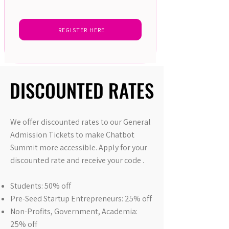
REGISTER HERE
DISCOUNTED RATES
DISCOUNTED RATES
We offer discounted rates to our General
Admission Tickets to make Chatbot
Summit more accessible. Apply for your
discounted rate and receive your code .
Students: 50% off
Pre-Seed Startup Entrepreneurs: 25% off
Non-Profits, Government, Academia:
25% off