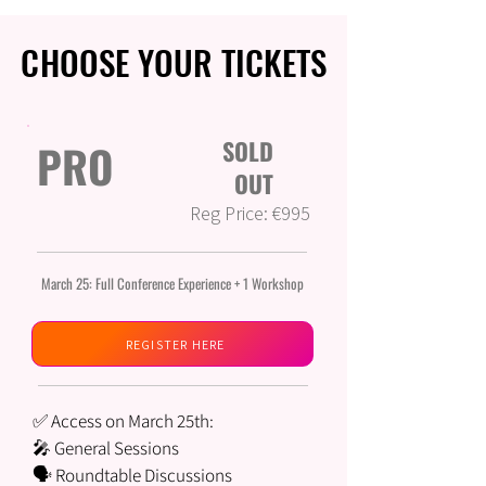
CHOOSE YOUR TICKETS
CHOOSE YOUR TICKETS
PRO
SOLD
OUT
Reg Price: €995
March 25: Full Conference Experience + 1 Workshop
REGISTER HERE
✅ Access on March 25th:
🎤 General Sessions
🗣️ Roundtable Discussions