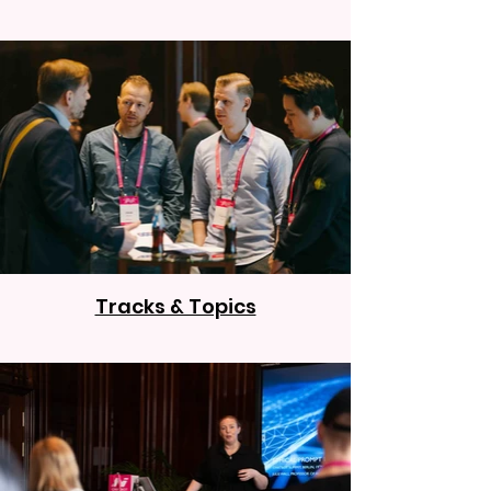
Tracks & Topics