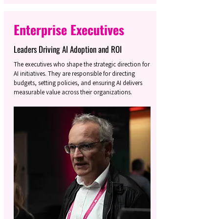
Enterprise Executives
Leaders Driving AI Adoption and ROI
The executives who shape the strategic direction for
AI initiatives. They are responsible for directing
budgets, setting policies, and ensuring AI delivers
measurable value across their organizations.