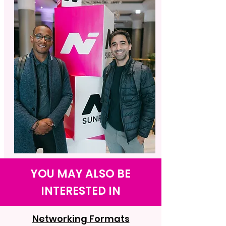
YOU MAY ALSO BE
INTERESTED IN
Networking Formats