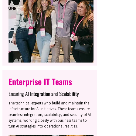
Enterprise IT Teams
Ensuring AI Integration and Scalability
The technical experts who build and maintain the
infrastructure for AI initiatives. These teams ensure
seamless integration, scalability, and security of AI
systems, working closely with business teams to
turn AI strategies into operational realities.