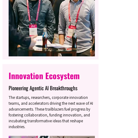
Innovation Ecosystem
Pioneering Agentic AI Breakthroughs
The startups, researchers, corporate innovation
teams, and accelerators driving the next wave of AI
advancements. These trailblazers fuel progress by
fostering collaboration, funding innovation, and
incubating transformative ideas that reshape
industries.