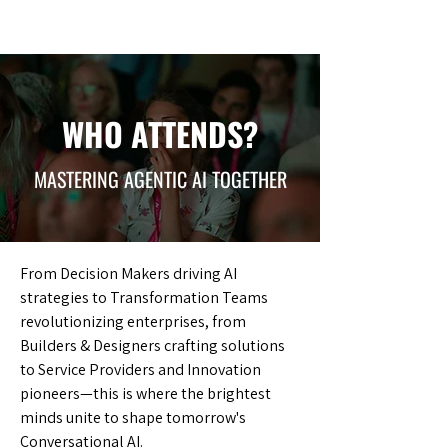
WHO ATTENDS?
MASTERING AGENTIC AI TOGETHER
From Decision Makers driving AI
strategies to Transformation Teams
revolutionizing enterprises, from
Builders & Designers crafting solutions
to Service Providers and Innovation
pioneers—this is where the brightest
minds unite to shape tomorrow's
Conversational AI.