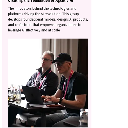
The innovators behind the technologies and
platforms driving the AI revolution. This group
develops foundational models, designs AI products,
and crafts tools that empower organizations to
leverage AI effectively and at scale.