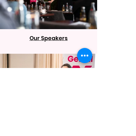
Our Speakers
Our Venue