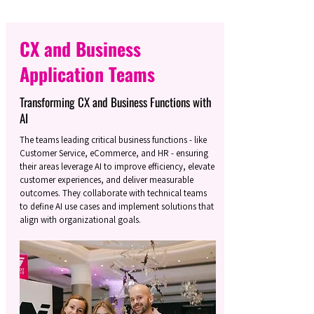
CX and Business
Application Teams
Transforming CX and Business Functions with
AI
The teams leading critical business functions - like
Customer Service, eCommerce, and HR - ensuring
their areas leverage AI to improve efficiency, elevate
customer experiences, and deliver measurable
outcomes. They collaborate with technical teams
to define AI use cases and implement solutions that
align with organizational goals.