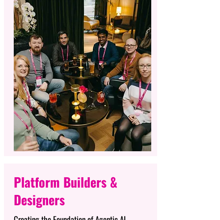
Platform Builders &
Designers
Creating the Foundation of Agentic AI