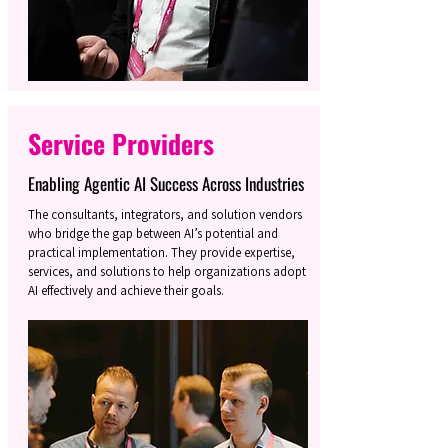
Service Providers
Enabling Agentic AI Success Across Industries
The consultants, integrators, and solution vendors
who bridge the gap between AI’s potential and
practical implementation. They provide expertise,
services, and solutions to help organizations adopt
AI effectively and achieve their goals.