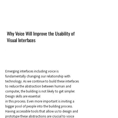
Why Voice Will Improve the Usability of
Visual Interfaces
Emerging interfaces including voice is
fundamentally changing our relationship with
technology. As we continue to build these interfaces
to reduce the abstraction between human and
computer, the building is not likely to get simpler.
Design skills are essential
in this process. Even more important is inviting a
bigger pool of people into the building process.
Having accessible tools that allow us to design and
prototype these abstractions are crucial to voice