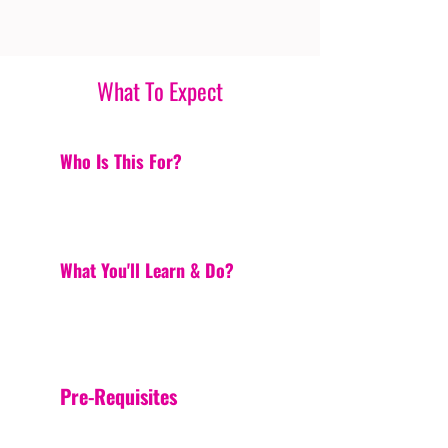
What To Expect
Who Is This For?
What You'll Learn & Do?
Pre-Requisites