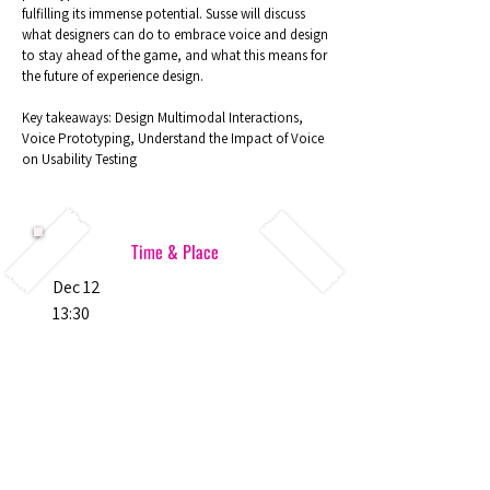
fulfilling its immense potential. Susse will discuss
what designers can do to embrace voice and design
to stay ahead of the game, and what this means for
the future of experience design.
Key takeaways: Design Multimodal Interactions,
Voice Prototyping, Understand the Impact of Voice
on Usability Testing
Time & Place
Dec 12
13:30