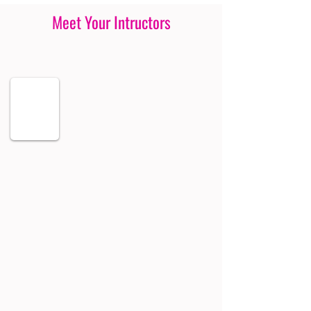
Meet Your Intructors