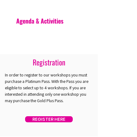
Agenda & Activities
Registration
In order to register to our workshops you must
purchase a Platinum Pass. With the Pass you are
eligible to select up to 4 workshops. If you are
interested in attending only one workshop you
may purchase the Gold Plus Pass.
REGISTER HERE