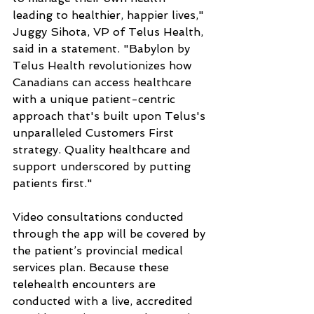
leading to healthier, happier lives," 
Juggy Sihota, VP of Telus Health, 
said in a statement. "Babylon by 
Telus Health revolutionizes how 
Canadians can access healthcare 
with a unique patient-centric 
approach that's built upon Telus's 
unparalleled Customers First 
strategy. Quality healthcare and 
support underscored by putting 
patients first."
Video consultations conducted 
through the app will be covered by 
the patient’s provincial medical 
services plan. Because these 
telehealth encounters are 
conducted with a live, accredited 