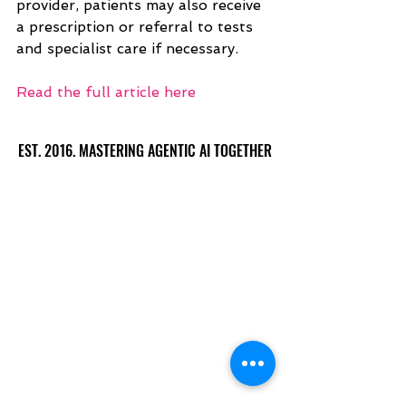
provider, patients may also receive 
a prescription or referral to tests 
and specialist care if necessary.
Read the full article here
EST. 2016. MASTERING AGENTIC AI TOGETHER
EST. 2016. MASTERING AGENTIC AI TOGETHER
Ecosystem
Speakers
Media
Communities
Startups
Sponsors