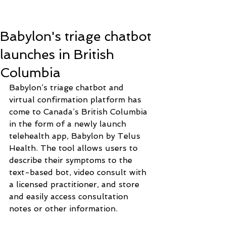
Babylon's triage chatbot
launches in British
Columbia
Babylon’s triage chatbot and 
virtual confirmation platform has 
come to Canada’s British Columbia 
in the form of a newly launch 
telehealth app, Babylon by Telus 
Health. The tool allows users to 
describe their symptoms to the 
text-based bot, video consult with 
a licensed practitioner, and store 
and easily access consultation 
notes or other information.