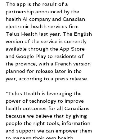
The app is the result of a 
partnership announced by the 
health AI company and Canadian 
electronic health services firm 
Telus Health last year. The English 
version of the service is currently 
available through the App Store 
and Google Play to residents of 
the province, with a French version 
planned for release later in the 
year, according to a press release.
"Telus Health is leveraging the 
power of technology to improve 
health outcomes for all Canadians 
because we believe that by giving 
people the right tools, information 
and support we can empower them 
to manage their own health 