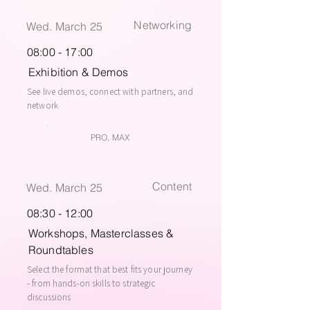
Networking
Wed. March 25
08:00 - 17:00
Exhibition & Demos
See live demos, connect with partners, and
network
PRO, MAX
Content
Wed. March 25
08:30 - 12:00
Workshops, Masterclasses &
Roundtables
Select the format that best fits your journey
- from hands-on skills to strategic
discussions