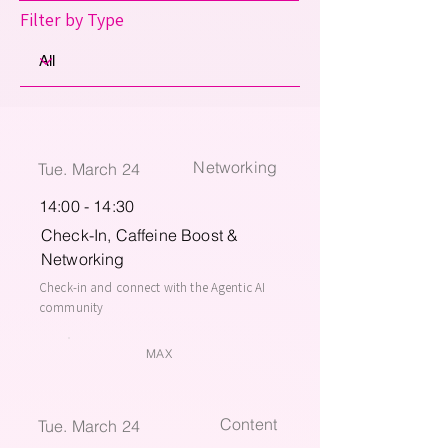
Filter by Type
Networking
Tue. March 24
14:00 - 14:30
Check-In, Caffeine Boost &
Networking
Check-in and connect with the Agentic AI
community
MAX
Content
Tue. March 24