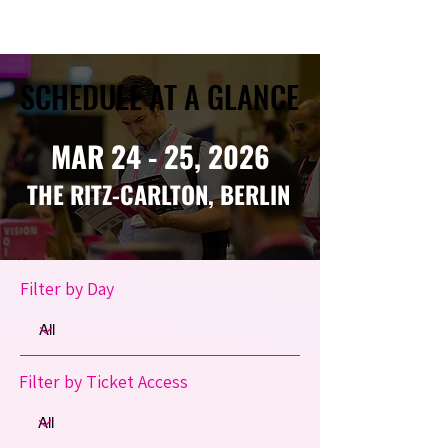
SCHEDULE AT A GLANCE
SCHEDULE AT A GLANCE
MAR 24 - 25, 2026
THE RITZ-CARLTON, BERLIN
Filter by Day
Filter by Ticket Access