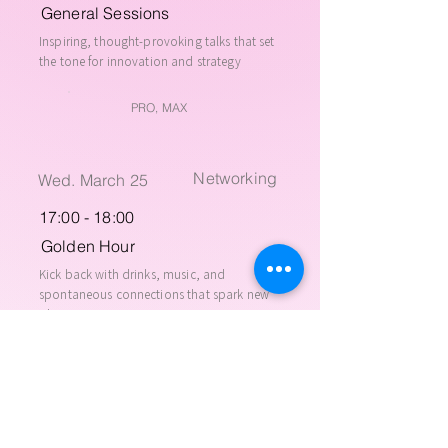
General Sessions
Inspiring, thought-provoking talks that set
the tone for innovation and strategy
PRO, MAX
Networking
Wed. March 25
17:00 - 18:00
Golden Hour
Kick back with drinks, music, and
spontaneous connections that spark new
ideas
PRO, MAX
Networking
Wed. March 25