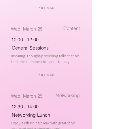
PRO, MAX
Content
Wed. March 25
10:00 - 12:00
General Sessions
Inspiring, thought-provoking talks that set
the tone for innovation and strategy
PRO, MAX
Networking
Wed. March 25
12:30 - 14:00
Networking Lunch
Enjoy a refreshing break with great food
and even better conversations