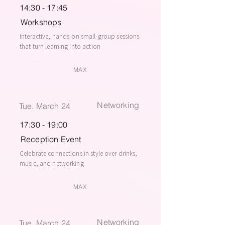
14:30 - 17:45
Workshops
Interactive, hands-on small-group sessions
that turn learning into action
MAX
Networking
Tue. March 24
17:30 - 19:00
Reception Event
Celebrate connections in style over drinks,
music, and networking
MAX
Networking
Tue. March 24