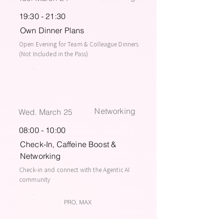
19:30 - 21:30
Own Dinner Plans
Open Evening for Team & Colleague Dinners
(Not Included in the Pass)
Networking
Wed. March 25
08:00 - 10:00
Check-In, Caffeine Boost &
Networking
Check-in and connect with the Agentic AI
community
PRO, MAX