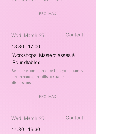
PRO, MAX
Content
Wed. March 25
13:30 - 17:00
Workshops, Masterclasses &
Roundtables
Select the format that best fits your journey
- from hands-on skills to strategic
discussions
PRO, MAX
Content
Wed. March 25
14:30 - 16:30