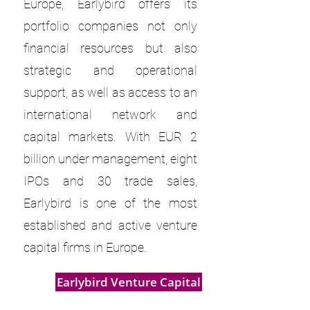
Europe, Earlybird offers its
portfolio companies not only
financial resources but also
strategic and operational
support, as well as access to an
international network and
capital markets. With EUR 2
billion under management, eight
IPOs and 30 trade sales,
Earlybird is one of the most
established and active venture
capital firms in Europe.
Earlybird Venture Capital