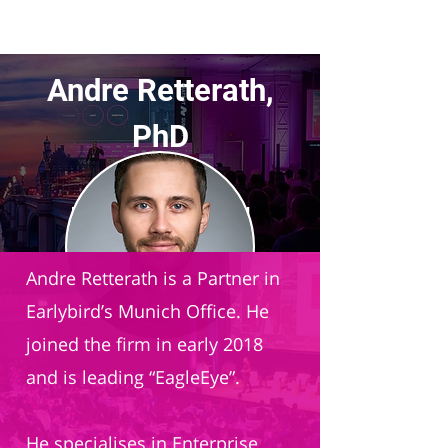
Andre Retterath,
PhD
Partner
Earlybird Venture Capital
Andre Retterath is a Partner in
Earlybird’s Munich Office. He
joined the firm in early 2018
and is leading “EagleEye”.
He specialises in Enterprise