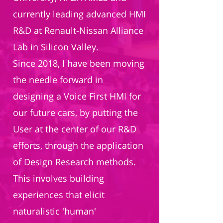
currently leading advanced HMI
R&D at Renault-Nissan Alliance
Lab in Silicon Valley.
Since 2018, I have been moving
the needle forward in
designing a Voice First HMI for
our future cars, by putting the
User at the center of our R&D
efforts, through the application
of Design Research methods.
This involves building
experiences that elicit
naturalistic 'human'