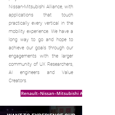
Nissan-Mitsubishi Alliance, with
applications that touch
practically every vertical in the
mobility experience. We have a
long way to go and hope to
achieve our goals through our
engagements with the larger
community of UX Researchers,
AI engineers and Value
Creators.
Renault–Nissan–Mitsubishi Alliance