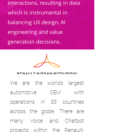
interactions, resulting in data
which is instrumental in
balancing UX design, AI
engineering and value
generation decisions.
We are the worlds largest
automotive OEM with
operations in 35 countries
across the globe. There are
many Voice and Chatbot
projects within the Renault-