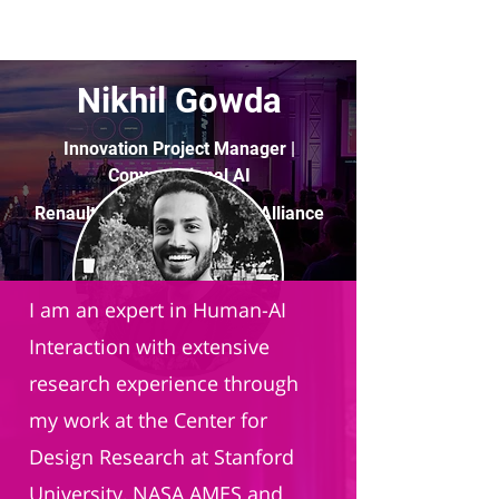
Nikhil Gowda
Innovation Project Manager |
Conversational AI
Renault–Nissan–Mitsubishi Alliance
I am an expert in Human-AI
Interaction with extensive
research experience through
my work at the Center for
Design Research at Stanford
University, NASA AMES and