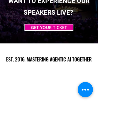
WANT TO EXPERIENCE OUR
SPEAKERS LIVE?
GET YOUR TICKET
EST. 2016. MASTERING AGENTIC AI TOGETHER
EST. 2016. MASTERING AGENTIC AI TOGETHER
Ecosystem
Speakers
Media
Communities
Startups
Sponsors